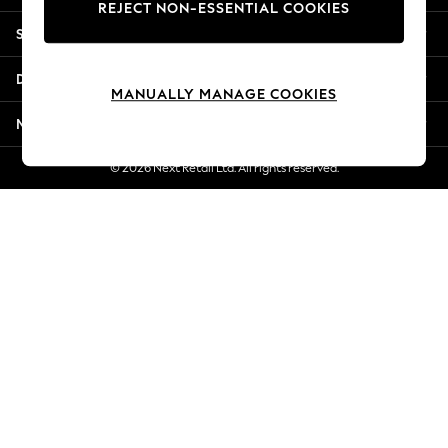
REJECT NON-ESSENTIAL COOKIES
New Season Workwear
Shopping With Us
Back To College
Autumn Must Haves
Departments
The Occasion Shop
MANUALLY MANAGE COOKIES
Hardware Detailing
More From Next
Escape into Summer: As Advertised
Top Picks
© 2026 Next Retail Ltd. All rights reserved.
Spring Dressing
Jeans & a Nice Top
Coastal Prints
Capsule Wardrobe
Graphic Styles
Festival
Balloon Trousers
Summer Footwear
Self.
All Clothing
Beachwear
Blazers