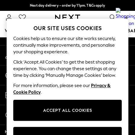
Next day delivery - order by 11pm. T&Cs apply
An error occurred on client
Split the cost with pay in 3.
Find out more
0
Our Social Networks
OUR SITE USES COOKIES
WOMEN
MEN
BOYS
GIRLS
HOME
SCHOOL
BA
Cookies help us to ensure our site works securely,
continually make improvements, and personalise
For You
your shopping experience.
My Account
WOMEN
Sign-in to your account
New In & Trending
Click ‘Accept All Cookies’ to get the best shopping
New: This Week
experience. You can change these settings at any
Change Country
New: NEXT
time by clicking ‘Manually Manage Cookies’ below.
Choose your shopping location
Top Picks
For more information, please see our
Privacy &
Trending On Social
Store Locator
Cookie Policy
.
Polka Dots
Find your nearest store
Summer Textures
Blues & Chambrays
ACCEPT ALL COOKIES
Start a Chat
Summer Whites
For general enquiries
Chocolate Brown
Help
Linen Collection