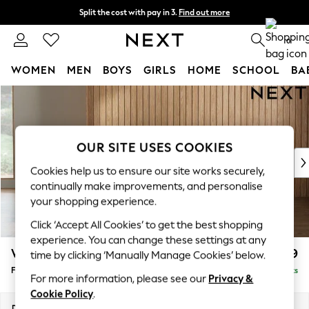
Split the cost with pay in 3.
Find out more
Next day delivery - order by 11pm. T&Cs apply
0
WOMEN
MEN
BOYS
GIRLS
HOME
SCHOOL
BA
Skip to Main Content
For You
WOMEN
New In & Trending
New: This Week
OUR SITE USES COOKIES
New: NEXT
Cookies help us to ensure our site works securely,
Top Picks
continually make improvements, and personalise
Trending On Social
your shopping experience.
Polka Dots
Click ‘Accept All Cookies’ to get the best shopping
Summer Textures
experience. You can change these settings at any
Blues & Chambrays
Wilson
£399
time by clicking ‘Manually Manage Cookies’ below.
Summer Whites
Footstool
Delivered in 8 Weeks
Chocolate Brown
For more information, please see our
Privacy &
Linen Collection
Cookie Policy
.
New Season Workwear
Dimensions:
W72 x H48 x D63cm