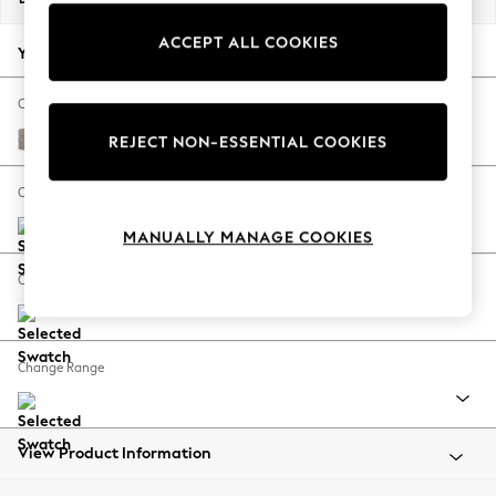
Back To College
ACCEPT ALL COOKIES
Autumn Must Haves
Your chosen options:
The Occasion Shop
Hardware Detailing
Change Fabric And Colour
Escape into Summer: As Advertised
Boucle Chenille Light Natural
REJECT NON-ESSENTIAL COOKIES
Top Picks
Spring Dressing
Change Size And Shape
Jeans & a Nice Top
MANUALLY MANAGE COOKIES
Coastal Prints
Capsule Wardrobe
Change Feet
Graphic Styles
Festival
Balloon Trousers
Change Range
Summer Footwear
Self.
All Clothing
Beachwear
View Product Information
Blazers