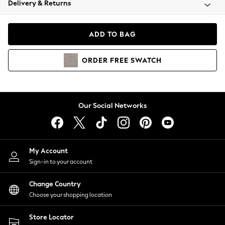
Delivery & Returns
Coats & Jackets
Co-ords
Dresses
ADD TO BAG
Fleeces
Hoodies & Sweatshirts
ORDER
FREE
SWATCH
Jeans
Jumpsuits & Playsuits
Joggers
Knitwear
Our Social Networks
Leggings
Lingerie
Loungewear
Nightwear
My Account
Shirts & Blouses
Sign-in to your account
Shorts
Change Country
Skirts
Choose your shopping location
Suits & Tailoring
Sportswear
Store Locator
Swimwear