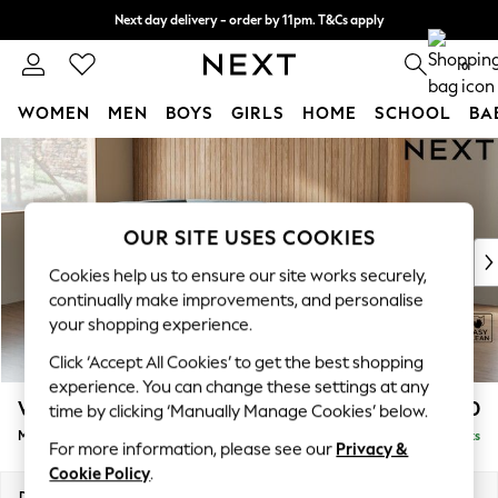
Next day delivery - order by 11pm. T&Cs apply
Split the cost with pay in 3.
Find out more
0
WOMEN
MEN
BOYS
GIRLS
HOME
SCHOOL
BA
Skip to Main Content
For You
WOMEN
New In & Trending
New: This Week
OUR SITE USES COOKIES
New: NEXT
Cookies help us to ensure our site works securely,
Top Picks
continually make improvements, and personalise
Trending on Social
your shopping experience.
Polka Dots
Click ‘Accept All Cookies’ to get the best shopping
Summer Textures
experience. You can change these settings at any
Blues & Chambrays
Wilson
£1,850
time by clicking ‘Manually Manage Cookies’ below.
Chocolate Brown
Medium Corner Chaise - Left Hand
Delivered in 8 Weeks
Linen Collection
For more information, please see our
Privacy &
Summer Whites
Cookie Policy
.
Jorts & Bermuda Shorts
Dimensions:
W235 x H88 x D168cm