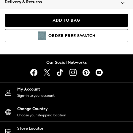
Delivery & Returns
Coats & Jackets
Co-ords
Dresses
ADD TO BAG
Fleeces
Hoodies & Sweatshirts
ORDER
FREE
SWATCH
Jeans
Jumpsuits & Playsuits
Joggers
Knitwear
Our Social Networks
Leggings
Lingerie
Loungewear
Nightwear
My Account
Shirts & Blouses
Sign-in to your account
Shorts
Change Country
Skirts
Choose your shopping location
Suits & Tailoring
Sportswear
Store Locator
Swimwear