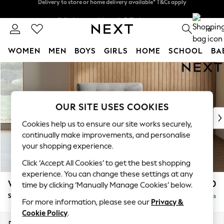
Split the cost with pay in 3.
Find out more
Delivery to store or home delivery available* T&Cs apply
0
WOMEN
MEN
BOYS
GIRLS
HOME
SCHOOL
BA
Skip to Main Content
For You
WOMEN
New In & Trending
New: This Week
OUR SITE USES COOKIES
New: NEXT
Cookies help us to ensure our site works securely,
Top Picks
continually make improvements, and personalise
Trending on Social
your shopping experience.
Polka Dots
Click ‘Accept All Cookies’ to get the best shopping
Summer Textures
experience. You can change these settings at any
Blues & Chambrays
Wilson Buttoned Back
£750
time by clicking ‘Manually Manage Cookies’ below.
Chocolate Brown
Snuggle
Delivered in 8 Weeks
Linen Collection
For more information, please see our
Privacy &
Summer Whites
Cookie Policy
.
Jorts & Bermuda Shorts
Dimensions:
W113 x H88 x D93cm