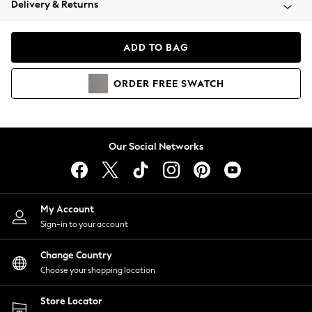
Delivery & Returns
Coats & Jackets
Co-ords
Dresses
ADD TO BAG
Fleeces
Hoodies & Sweatshirts
ORDER
FREE
SWATCH
Jeans
Jumpsuits & Playsuits
Joggers
Knitwear
Our Social Networks
Leggings
Lingerie
Loungewear
Nightwear
My Account
Shirts & Blouses
Sign-in to your account
Shorts
Change Country
Skirts
Choose your shopping location
Suits & Tailoring
Sportswear
Store Locator
Swimwear