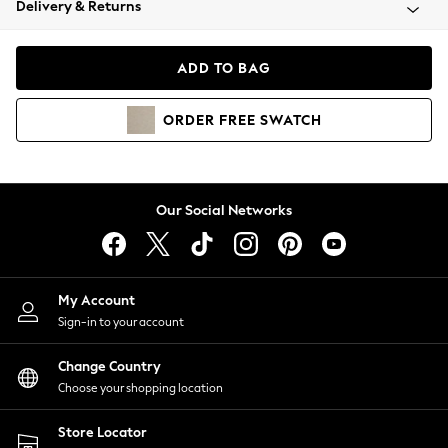
Delivery & Returns
Coats & Jackets
Co-ords
Dresses
ADD TO BAG
Fleeces
Hoodies & Sweatshirts
ORDER
FREE
SWATCH
Jeans
Jumpsuits & Playsuits
Joggers
Knitwear
Our Social Networks
Leggings
Lingerie
Loungewear
Nightwear
My Account
Shirts & Blouses
Sign-in to your account
Shorts
Change Country
Skirts
Choose your shopping location
Suits & Tailoring
Sportswear
Store Locator
Swimwear