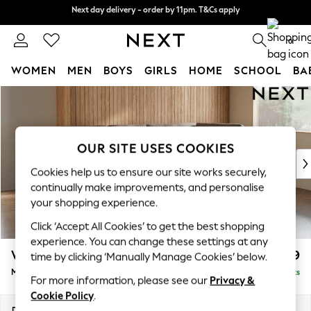
Next day delivery - order by 11pm. T&Cs apply
Next day delivery - order by 11pm. T&Cs apply
Split the cost with pay in 3.
Find out more
0
WOMEN
MEN
BOYS
GIRLS
HOME
SCHOOL
BA
Skip to Main Content
For You
WOMEN
New In & Trending
New: This Week
OUR SITE USES COOKIES
New: NEXT
Cookies help us to ensure our site works securely,
Top Picks
continually make improvements, and personalise
Trending on Social
your shopping experience.
Polka Dots
Click ‘Accept All Cookies’ to get the best shopping
Summer Textures
experience. You can change these settings at any
Blues & Chambrays
Wilson Buttoned Back
£1,799
time by clicking ‘Manually Manage Cookies’ below.
Chocolate Brown
Medium Corner Chaise - Right Hand
Delivered in 8 Weeks
Linen Collection
For more information, please see our
Privacy &
Summer Whites
Cookie Policy
.
Jorts & Bermuda Shorts
Dimensions:
W235 x H88 x D168cm