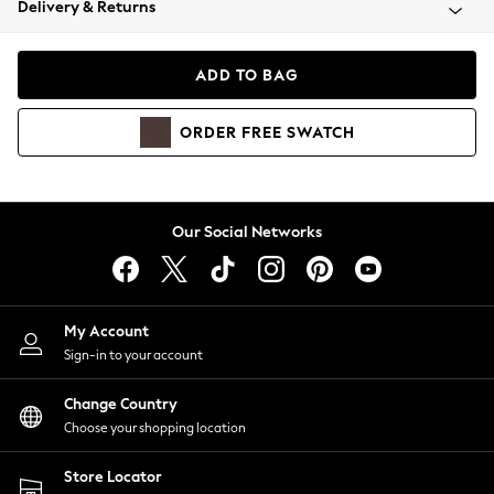
Delivery & Returns
Coats & Jackets
Co-ords
Dresses
ADD TO BAG
Fleeces
Hoodies & Sweatshirts
ORDER
FREE
SWATCH
Jeans
Jumpsuits & Playsuits
Joggers
Knitwear
Our Social Networks
Leggings
Lingerie
Loungewear
Nightwear
My Account
Shirts & Blouses
Sign-in to your account
Shorts
Change Country
Skirts
Choose your shopping location
Suits & Tailoring
Sportswear
Store Locator
Swimwear