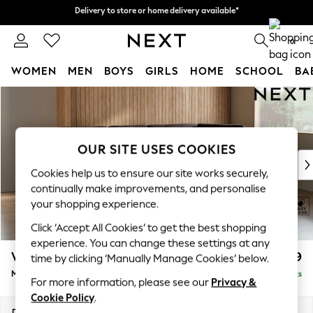
Delivery to store or home delivery available*
Delivery to store or home delivery available*
Split the cost with pay in 3.
Find out more
0
WOMEN
MEN
BOYS
GIRLS
HOME
SCHOOL
BA
Skip to Main Content
For You
WOMEN
New In & Trending
New: This Week
OUR SITE USES COOKIES
New: NEXT
Cookies help us to ensure our site works securely,
Top Picks
continually make improvements, and personalise
Trending on Social
your shopping experience.
Polka Dots
Click ‘Accept All Cookies’ to get the best shopping
Summer Textures
experience. You can change these settings at any
Blues & Chambrays
Wilson Buttoned Back
£1,899
time by clicking ‘Manually Manage Cookies’ below.
Chocolate Brown
Medium Corner Chaise - Right Hand
Delivered in 7 Weeks
Linen Collection
For more information, please see our
Privacy &
Summer Whites
Cookie Policy
.
Jorts & Bermuda Shorts
Dimensions:
W235 x H88 x D168cm