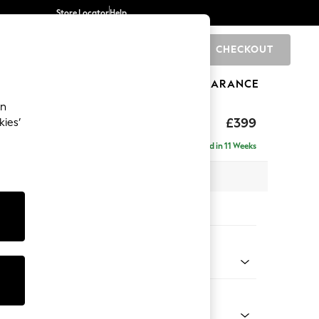
Store Locator
Help
CHECKOUT
0
BRANDS
GIFTS
SPORTS
CLEARANCE
an
toned Back
£399
kies’
Delivered in 11 Weeks
x H48 x D63cm
tions:
 Colour
 Linen Look Print Floral Dark Green
Shape