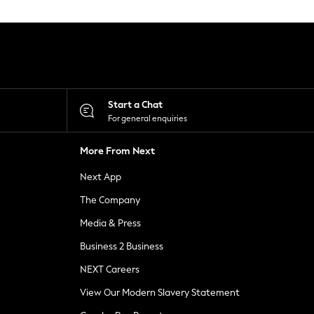
Start a Chat
For general enquiries
More From Next
Next App
The Company
Media & Press
Business 2 Business
NEXT Careers
View Our Modern Slavery Statement