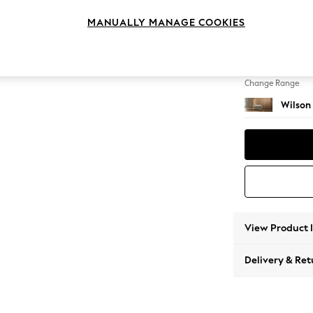
Footst
MANUALLY MANAGE COOKIES
Change Feet
Metal 
Change Range
Wilson
View Product 
Delivery & Ret