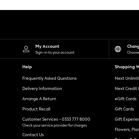
Knitwear
Leggings
Lingerie
Loungewear
Nightwear
Shirts & Blouses
Shorts
Skirts
My Account
Chan
Suits & Tailoring
Sign-in to your account
Choose
Sportswear
Swimwear
Help
Shopping W
Tops & T-Shirts
Trousers
Frequently Asked Questions
Next Unlimi
Waistcoats
Holiday Shop
Delivery Information
Next Credit
All Footwear
New In Footwear
Arrange A Return
eGift Cards
Sandals & Wedges
Product Recall
Gift Cards
Ballet Pumps
Heeled Sandals
Customer Services - 0333 777 8000
Gift Experie
Heels
Check your service provider for charges
Trainers
Flowers, Pla
Loafers
Contact Us