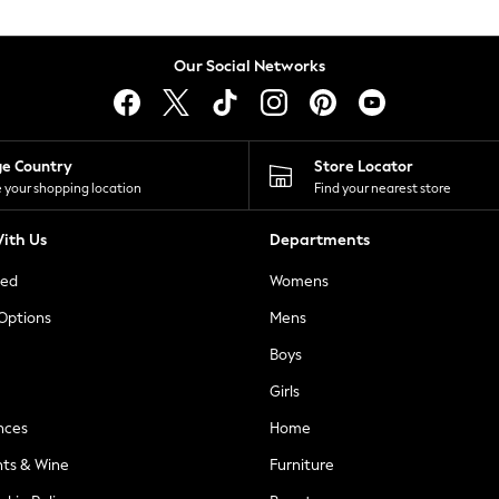
Our Social Networks
ge Country
Store Locator
 your shopping location
Find your nearest store
ith Us
Departments
ted
Womens
 Options
Mens
Boys
Girls
nces
Home
nts & Wine
Furniture