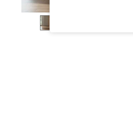
The Occasion Shop
Hardware Detailing
Escape into Summer: As Advertised
Top Picks
Spring Dressing
Jeans & a Nice Top
Coastal Prints
Capsule Wardrobe
Graphic Styles
Festival
Balloon Trousers
Summer Footwear
Self.
All Clothing
Beachwear
Blazers
Coats & Jackets
Co-ords
Dresses
Fleeces
Hoodies & Sweatshirts
Jeans
Jumpsuits & Playsuits
Joggers