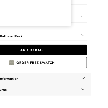
ool
Tapered - Chrome
 Buttoned Back
ADD TO BAG
ORDER FREE SWATCH
Information
urns