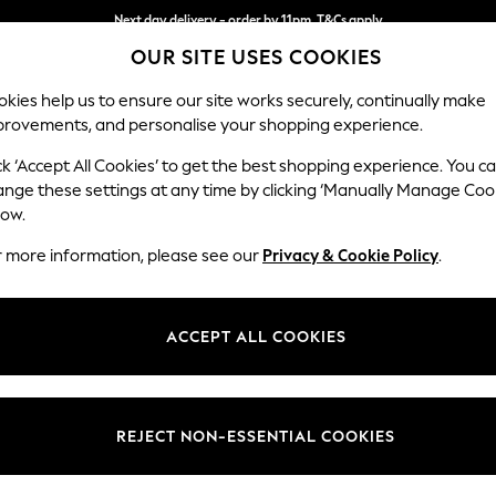
Next day delivery - order by 11pm. T&Cs apply
OUR SITE USES COOKIES
Split the cost with pay in 3.
Find out more
kies help us to ensure our site works securely, continually make
provements, and personalise your shopping experience.
SCHOOL
BABY
HOLIDAY
BEAUTY
FURNITURE
ck ‘Accept All Cookies’ to get the best shopping experience. You c
Wilson But
ange these settings at any time by clicking ‘Manually Manage Coo
low.
Footstool
r more information, please see our
Privacy & Cookie Policy
.
Dimensions:
W72 
Your chosen op
ACCEPT ALL COOKIES
Change Fabric And
Relaxed
REJECT NON-ESSENTIAL COOKIES
Change Size And 