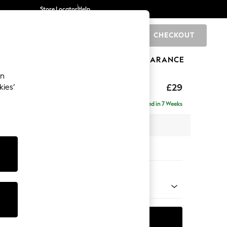
Store Locator
Help
CHECKOUT
0
BRANDS
GIFTS
SPORTS
CLEARANCE
an
 Cushions
£29
kies’
e
Delivered in 7 Weeks
x H50 x D10cm
tions:
 Colour
ld Chenille Dark Blue
ADD TO BAG