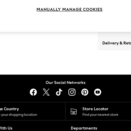
MANUALLY MANAGE COOKIES
View Product 
Delivery & Ret
Our Social Networks
ge Country
Store Locator
 your shopping location
Find your nearest store
ith Us
Departments