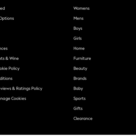
ted
Womens
 Options
Mens
Boys
Girls
nces
Home
nts & Wine
Furniture
okie Policy
Beauty
ditions
Brands
views & Ratings Policy
Baby
anage Cookies
Sports
Gifts
Clearance