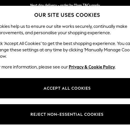
Next day delivery - order by 11pm.
T&Cs apply
OUR SITE USES COOKIES
Split the cost with pay in 3.
Find out more
kies help us to ensure our site works securely, continually make
provements, and personalise your shopping experience.
SCHOOL
BABY
HOLIDAY
BEAUTY
FURNITURE
ck ‘Accept All Cookies’ to get the best shopping experience. You c
Upholstery
ange these settings at any time by clicking ‘Manually Manage Coo
low.
50x50 scatter fibr
r more information, please see our
Privacy & Cookie Policy
.
Dimensions:
W50 
Your chosen op
ACCEPT ALL COOKIES
Change Fabric And
Cotswo
REJECT NON-ESSENTIAL COOKIES