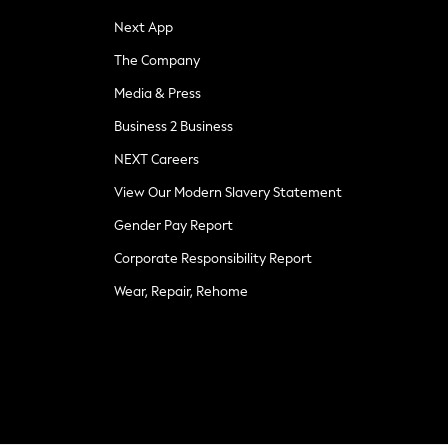
Next App
The Company
Media & Press
Business 2 Business
NEXT Careers
View Our Modern Slavery Statement
Gender Pay Report
Corporate Responsibility Report
Wear, Repair, Rehome