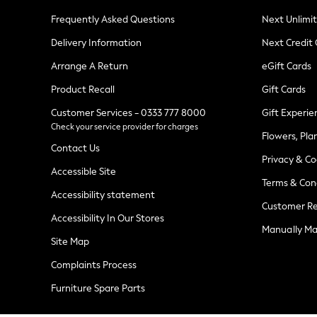
Knitwear
Frequently Asked Questions
Next Unlimi
Leggings
Lingerie
Delivery Information
Next Credit
Loungewear
Nightwear
Arrange A Return
eGift Cards
Shirts & Blouses
Shorts
Product Recall
Gift Cards
Skirts
Customer Services - 0333 777 8000
Gift Experie
Suits & Tailoring
Check your service provider for charges
Sportswear
Flowers, Pla
Swimwear
Contact Us
Tops & T-Shirts
Privacy & Co
Trousers
Accessible Site
Terms & Con
Waistcoats
Accessibility statement
Holiday Shop
Customer Re
All Footwear
Accessibility In Our Stores
New In Footwear
Manually M
Sandals & Wedges
Site Map
Ballet Pumps
Heeled Sandals
Complaints Process
Heels
Furniture Spare Parts
Trainers
Loafers