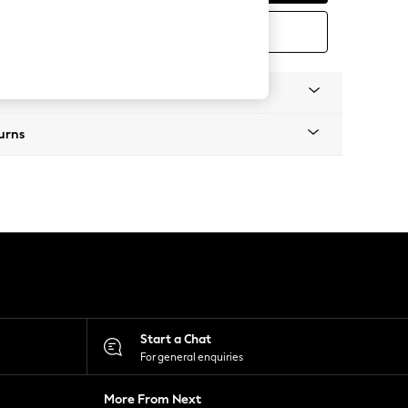
ORDER FREE SWATCH
Information
urns
Start a Chat
For general enquiries
More From Next