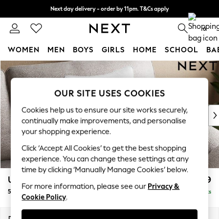
Next day delivery - order by 11pm. T&Cs apply
Split the cost with pay in 3.
Find out more
0
WOMEN
MEN
BOYS
GIRLS
HOME
SCHOOL
BA
Skip to Main Content
For You
WOMEN
New In & Trending
OUR SITE USES COOKIES
New: This Week
Cookies help us to ensure our site works securely,
New: NEXT
continually make improvements, and personalise
Top Picks
your shopping experience.
Trending On Social
Click ‘Accept All Cookies’ to get the best shopping
Polka Dots
experience. You can change these settings at any
Summer Textures
time by clicking ‘Manually Manage Cookies’ below.
Blues & Chambrays
Upholstery Cushions
£29
Summer Whites
For more information, please see our
Privacy &
50x50 scatter fibre
Delivered in 8 Weeks
Chocolate Brown
Cookie Policy
.
Linen Collection
New Season Workwear
Dimensions:
W50 x H50 x D10cm