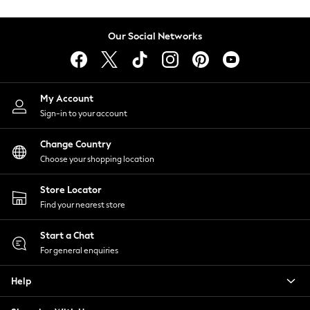
Coats & Jackets
Co-ords
Our Social Networks
Dresses
Fleeces
Hoodies & Sweatshirts
Jeans
My Account
Jumpsuits & Playsuits
Sign-in to your account
Joggers
Knitwear
Change Country
Leggings
Choose your shopping location
Lingerie
Loungewear
Store Locator
Nightwear
Find your nearest store
Shirts & Blouses
Start a Chat
Shorts
For general enquiries
Skirts
Suits & Tailoring
Help
Sportswear
Swimwear