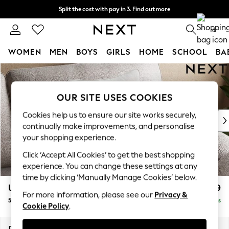
Split the cost with pay in 3.
Find out more
Next day delivery - order by 11pm.
T&Cs apply
0
WOMEN
MEN
BOYS
GIRLS
HOME
SCHOOL
BA
Skip to Main Content
For You
WOMEN
New In & Trending
OUR SITE USES COOKIES
New: This Week
Cookies help us to ensure our site works securely,
New: NEXT
continually make improvements, and personalise
Top Picks
your shopping experience.
Trending on Social
Click ‘Accept All Cookies’ to get the best shopping
Polka Dots
experience. You can change these settings at any
Summer Textures
time by clicking ‘Manually Manage Cookies’ below.
Blues & Chambrays
Upholstery Cushions
£29
Chocolate Brown
For more information, please see our
Privacy &
50x50 scatter fibre
Delivered in 8 Weeks
Linen Collection
Cookie Policy
.
Summer Whites
Jorts & Bermuda Shorts
Dimensions:
W50 x H50 x D10cm