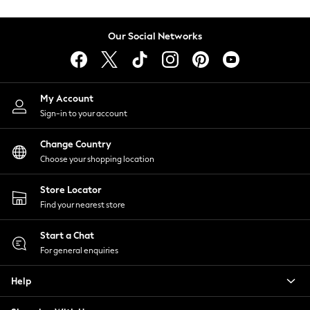
Coats & Jackets
Co-ords
Our Social Networks
Dresses
Fleeces
Hoodies & Sweatshirts
Jeans
My Account
Jumpsuits & Playsuits
Sign-in to your account
Joggers
Knitwear
Change Country
Leggings
Choose your shopping location
Lingerie
Loungewear
Store Locator
Nightwear
Find your nearest store
Shirts & Blouses
Start a Chat
Shorts
For general enquiries
Skirts
Suits & Tailoring
Help
Sportswear
Swimwear