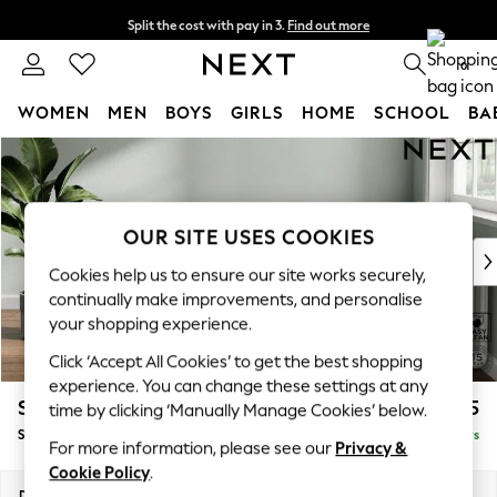
Split the cost with pay in 3.
Find out more
Delivery to store or home delivery available*
0
WOMEN
MEN
BOYS
GIRLS
HOME
SCHOOL
BA
Skip to Main Content
For You
WOMEN
New In & Trending
New: This Week
OUR SITE USES COOKIES
New: NEXT
Cookies help us to ensure our site works securely,
Top Picks
continually make improvements, and personalise
Trending on Social
your shopping experience.
Polka Dots
Click ‘Accept All Cookies’ to get the best shopping
Summer Textures
experience. You can change these settings at any
Blues & Chambrays
Stamford
£575
time by clicking ‘Manually Manage Cookies’ below.
Chocolate Brown
Storage Footstool
Delivered in 5 Days
Linen Collection
For more information, please see our
Privacy &
Summer Whites
Cookie Policy
.
Jorts & Bermuda Shorts
Dimensions:
W82 x H44 x D82cm