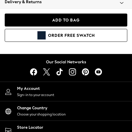
Delivery & Returns
Coats & Jackets
Co-ords
Dresses
ADD TO BAG
Fleeces
Hoodies & Sweatshirts
ORDER
FREE
SWATCH
Jeans
Jumpsuits & Playsuits
Joggers
Knitwear
Our Social Networks
Leggings
Lingerie
Loungewear
Nightwear
My Account
Shirts & Blouses
Sign-in to your account
Shorts
Change Country
Skirts
Choose your shopping location
Suits & Tailoring
Sportswear
Store Locator
Swimwear