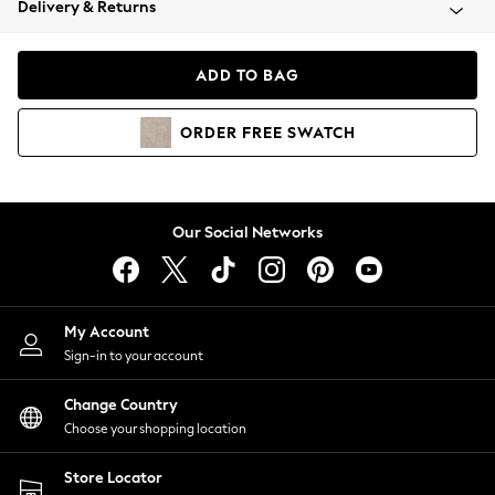
Delivery & Returns
Coats & Jackets
Co-ords
Dresses
ADD TO BAG
Fleeces
Hoodies & Sweatshirts
ORDER
FREE
SWATCH
Jeans
Jumpsuits & Playsuits
Joggers
Knitwear
Our Social Networks
Leggings
Lingerie
Loungewear
Nightwear
My Account
Shirts & Blouses
Sign-in to your account
Shorts
Change Country
Skirts
Choose your shopping location
Suits & Tailoring
Sportswear
Store Locator
Swimwear