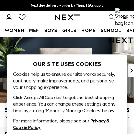
Next day delivery - order by 11pm. T&Cs apply
Split the cost with pay in 3.
Find out more
0
WOMEN
MEN
BOYS
GIRLS
HOME
SCHOOL
BA
Skip to Main Content
For You
WOMEN
New In & Trending
New: This Week
OUR SITE USES COOKIES
New: NEXT
Cookies help us to ensure our site works securely,
Top Picks
continually make improvements, and personalise
Trending On Social
your shopping experience.
Polka Dots
Click ‘Accept All Cookies’ to get the best shopping
Summer Textures
experience. You can change these settings at any
Blues & Chambrays
Stamford
£1,025
time by clicking ‘Manually Manage Cookies’ below.
Summer Whites
Snuggle
Delivered in 5 Days
Chocolate Brown
For more information, please see our
Privacy &
Linen Collection
Cookie Policy
.
New Season Workwear
Dimensions:
W144 x H95 x D102cm