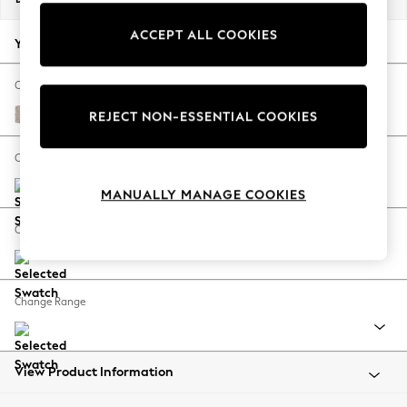
Back To College
ACCEPT ALL COOKIES
Autumn Must Haves
Your chosen options:
The Occasion Shop
Hardware Detailing
Change Fabric And Colour
Escape into Summer: As Advertised
Chunky Weave Mid Natural
REJECT NON-ESSENTIAL COOKIES
Top Picks
Spring Dressing
Change Size And Shape
Jeans & a Nice Top
MANUALLY MANAGE COOKIES
Coastal Prints
Capsule Wardrobe
Change Feet
Graphic Styles
Festival
Balloon Trousers
Change Range
Summer Footwear
Self.
All Clothing
Beachwear
View Product Information
Blazers