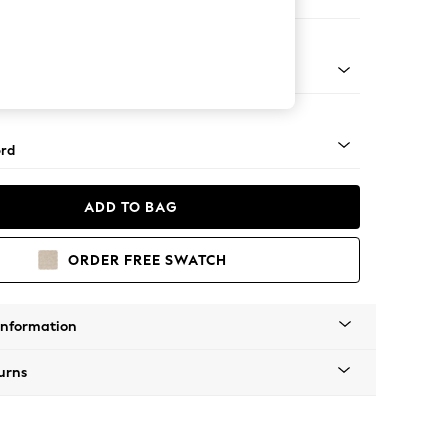
er Sofa
Square Angle - Chrome Metal
rd
ADD TO BAG
ORDER FREE SWATCH
Information
urns