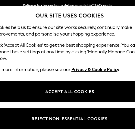
Split the cost with pay in 3.
Find out more
Delivery to store or home delivery available* T&Cs apply
OUR SITE USES COOKIES
kies help us to ensure our site works securely, continually make
provements, and personalise your shopping experience.
SCHOOL
BABY
HOLIDAY
BEAUTY
FURNITURE
ck ‘Accept All Cookies’ to get the best shopping experience. You c
Stamford
ange these settings at any time by clicking ‘Manually Manage Coo
low.
2 Seater Sofa
r more information, please see our
Privacy & Cookie Policy
.
Dimensions:
W192 
Your chosen op
ACCEPT ALL COOKIES
Change Fabric And
Tweedy
REJECT NON-ESSENTIAL COOKIES
Change Size And 