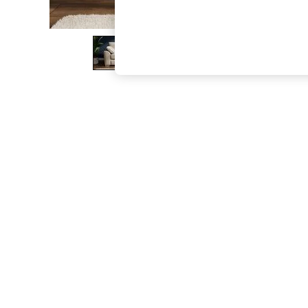
The Occasion Shop
Boho Styles
Festival
Escape into Summer: As Advertised
Top Picks
Spring Dressing
Jeans & a Nice Top
Coastal Prints
Capsule Wardrobe
Graphic Styles
Festival
Balloon Trousers
Self.
All Clothing
Beachwear
Blazers
Coats & Jackets
Co-ords
Dresses
Fleeces
Hoodies & Sweatshirts
Jeans
Jumpsuits & Playsuits
Joggers