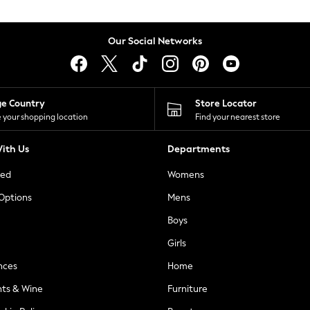
Our Social Networks
ge Country
Store Locator
 your shopping location
Find your nearest store
ith Us
Departments
ted
Womens
 Options
Mens
Boys
Girls
nces
Home
nts & Wine
Furniture