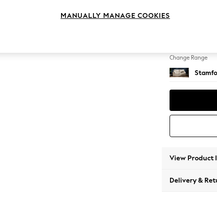
2 Seat
MANUALLY MANAGE COOKIES
Change Feet
Large 
Change Range
Stamfo
View Product 
Delivery & Ret