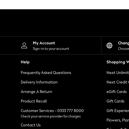
Knitwear
Leggings
Lingerie
Loungewear
Nightwear
Shirts & Blouses
Shorts
Skirts
My Account
Chan
Suits & Tailoring
Sign-in to your account
Choose
Sportswear
Swimwear
Help
Shopping W
Tops & T-Shirts
Trousers
Frequently Asked Questions
Next Unlimi
Waistcoats
Holiday Shop
Delivery Information
Next Credit
All Footwear
New In Footwear
Arrange A Return
eGift Cards
Sandals & Wedges
Product Recall
Gift Cards
Ballet Pumps
Heeled Sandals
Customer Services - 0333 777 8000
Gift Experie
Heels
Check your service provider for charges
Trainers
Flowers, Pla
Loafers
Contact Us