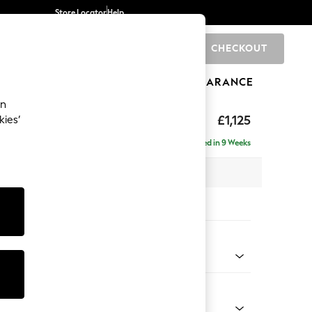
Store Locator
Help
CHECKOUT
0
BRANDS
GIFTS
SPORTS
CLEARANCE
an
£1,125
kies’
Delivered in 9 Weeks
x H95 x D102cm
tions:
 Colour
 Blend Easy Clean Oyster
Shape