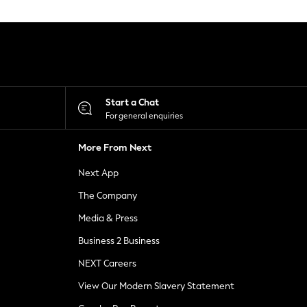
Start a Chat
For general enquiries
More From Next
Next App
The Company
Media & Press
Business 2 Business
NEXT Careers
View Our Modern Slavery Statement