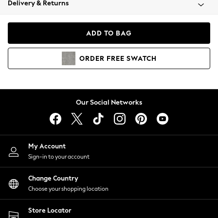
Delivery & Returns
Coats & Jackets
Co-ords
Dresses
ADD TO BAG
Fleeces
Hoodies & Sweatshirts
ORDER
FREE
SWATCH
Jeans
Jumpsuits & Playsuits
Joggers
Knitwear
Our Social Networks
Leggings
Lingerie
Loungewear
Nightwear
My Account
Shirts & Blouses
Sign-in to your account
Shorts
Change Country
Skirts
Choose your shopping location
Suits & Tailoring
Sportswear
Store Locator
Swimwear