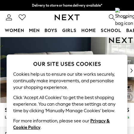
Delivery to store or home delivery available*
Split the cost with pay in 3.
Find out more
0
WOMEN
MEN
BOYS
GIRLS
HOME
SCHOOL
BA
Skip to Main Content
For You
WOMEN
New In & Trending
New: This Week
OUR SITE USES COOKIES
New: NEXT
Cookies help us to ensure our site works securely,
Top Picks
continually make improvements, and personalise
Trending on Social
your shopping experience.
Polka Dots
Click ‘Accept All Cookies’ to get the best shopping
Summer Textures
experience. You can change these settings at any
Blues & Chambrays
Stamford
£2,025
time by clicking ‘Manually Manage Cookies’ below.
Chocolate Brown
Large Sofa Chaise - Right Hand
Delivered in 8 Weeks
Linen Collection
For more information, please see our
Privacy &
Summer Whites
Cookie Policy
.
Jorts & Bermuda Shorts
Dimensions:
W314 x H95 x D154cm