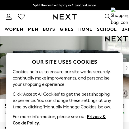
Split the cost with pay in 3.
Find out more
Next day delivery - order by 11pm. T&Cs apply
0
WOMEN
MEN
BOYS
GIRLS
HOME
SCHOOL
BA
Skip to Main Content
For You
WOMEN
New In & Trending
New: This Week
OUR SITE USES COOKIES
New: NEXT
Cookies help us to ensure our site works securely,
Top Picks
continually make improvements, and personalise
Trending On Social
your shopping experience.
Polka Dots
Click ‘Accept All Cookies’ to get the best shopping
Summer Textures
experience. You can change these settings at any
Blues & Chambrays
Stamford
£2,475
time by clicking ‘Manually Manage Cookies’ below.
Summer Whites
Large Corner Sofa - Right Hand
Delivered in 9 Weeks
Chocolate Brown
For more information, please see our
Privacy &
Linen Collection
Cookie Policy
.
New Season Workwear
Dimensions:
W296 x H95 x D210cm