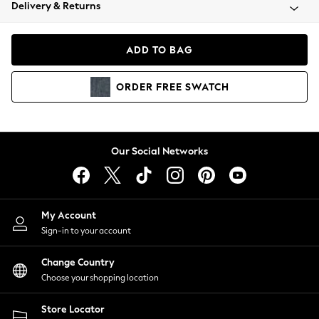
Coats & Jackets
Delivery & Returns
Co-ords
Dresses
ADD TO BAG
Fleeces
Hoodies & Sweatshirts
ORDER
FREE
SWATCH
Jeans
Jumpsuits & Playsuits
Joggers
Knitwear
Our Social Networks
Leggings
Lingerie
Loungewear
Nightwear
My Account
Shirts & Blouses
Sign-in to your account
Shorts
Skirts
Change Country
Suits & Tailoring
Choose your shopping location
Sportswear
Store Locator
Swimwear