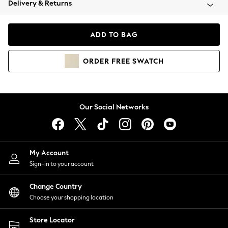
Delivery & Returns
Coats & Jackets
Co-ords
Dresses
ADD TO BAG
Fleeces
Hoodies & Sweatshirts
ORDER
FREE
SWATCH
Jeans
Jumpsuits & Playsuits
Joggers
Knitwear
Our Social Networks
Leggings
Lingerie
Loungewear
Nightwear
My Account
Shirts & Blouses
Sign-in to your account
Shorts
Change Country
Skirts
Choose your shopping location
Suits & Tailoring
Sportswear
Store Locator
Swimwear