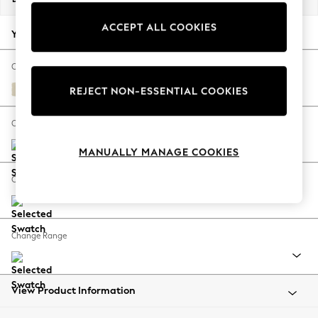
Back To College
ACCEPT ALL COOKIES
Autumn Must Haves
Your chosen options:
The Occasion Shop
Hardware Detailing
Change Fabric And Colour
Escape into Summer: As Advertised
Fine Chenille Easy Clean Oyster
REJECT NON-ESSENTIAL COOKIES
Top Picks
Spring Dressing
Change Size And Shape
Jeans & a Nice Top
MANUALLY MANAGE COOKIES
Coastal Prints
Capsule Wardrobe
Change Feet
Graphic Styles
Festival
Balloon Trousers
Change Range
Summer Footwear
Self.
All Clothing
Beachwear
View Product Information
Blazers