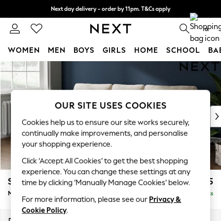
Next day delivery - order by 11pm. T&Cs apply
Split the cost with pay in 3.
Find out more
0
WOMEN
MEN
BOYS
GIRLS
HOME
SCHOOL
BA
Skip to Main Content
For You
WOMEN
New In & Trending
New: This Week
OUR SITE USES COOKIES
New: NEXT
Cookies help us to ensure our site works securely,
Top Picks
continually make improvements, and personalise
Trending On Social
your shopping experience.
Polka Dots
Click ‘Accept All Cookies’ to get the best shopping
Summer Textures
experience. You can change these settings at any
Blues & Chambrays
Stamford
£1,925
time by clicking ‘Manually Manage Cookies’ below.
Summer Whites
Medium Sofa Chaise - Left Hand
Delivered in 9 Weeks
Chocolate Brown
For more information, please see our
Privacy &
Linen Collection
Cookie Policy
.
New Season Workwear
Dimensions:
W257 x H95 x D154cm