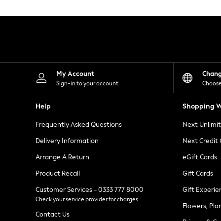
Knitwear
Leggings
Lingerie
Loungewear
Nightwear
Shirts & Blouses
Shorts
Skirts
My Account
Chan
Suits & Tailoring
Sign-in to your account
Choose
Sportswear
Swimwear
Help
Shopping W
Tops & T-Shirts
Trousers
Frequently Asked Questions
Next Unlimi
Waistcoats
Holiday Shop
Delivery Information
Next Credit
All Footwear
New In Footwear
Arrange A Return
eGift Cards
Sandals & Wedges
Product Recall
Gift Cards
Ballet Pumps
Heeled Sandals
Customer Services - 0333 777 8000
Gift Experie
Heels
Check your service provider for charges
Trainers
Flowers, Pla
Loafers
Contact Us