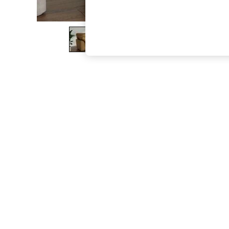
The Occasion Shop
Hardware Detailing
Escape into Summer: As Advertised
Top Picks
Spring Dressing
Jeans & a Nice Top
Coastal Prints
Capsule Wardrobe
Graphic Styles
Festival
Balloon Trousers
Summer Footwear
Self.
All Clothing
Beachwear
Blazers
Coats & Jackets
Co-ords
Dresses
Fleeces
Hoodies & Sweatshirts
Jeans
Jumpsuits & Playsuits
Joggers