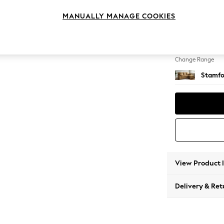
Medium
MANUALLY MANAGE COOKIES
Change Feet
Large 
Change Range
Stamfo
View Product 
Delivery & Ret