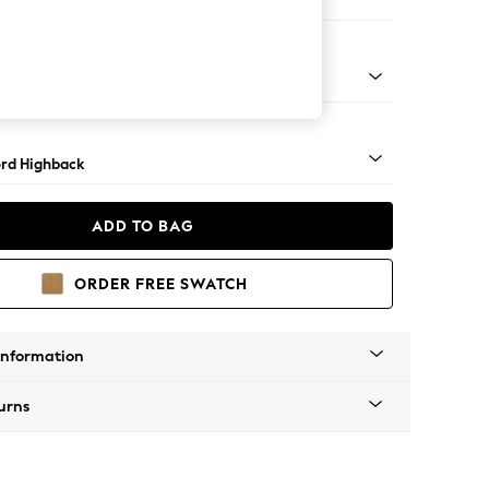
 Sofa Chaise - Right Hand
Square Angle - Mid
rd Highback
ADD TO BAG
ORDER FREE SWATCH
Information
urns