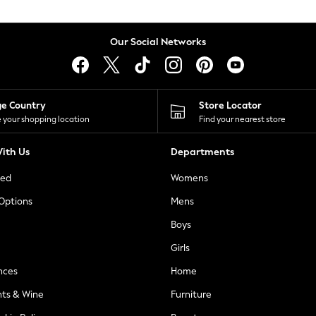
Our Social Networks
ge Country
Store Locator
 your shopping location
Find your nearest store
ith Us
Departments
ted
Womens
 Options
Mens
Boys
Girls
nces
Home
nts & Wine
Furniture