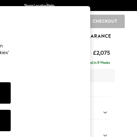
Store Locator
Help
CHECKOUT
0
BRANDS
GIFTS
SPORTS
CLEARANCE
an
ighback
£2,075
kies’
e - Right Hand
Delivered in 9 Weeks
x H104 x D154cm
tions:
 Colour
henille Honey Yellow
Shape