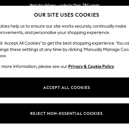
Next day delivery - order by 11pm. T&Cs apply
OUR SITE USES COOKIES
Split the cost with pay in 3.
Find out more
kies help us to ensure our site works securely, continually make
provements, and personalise your shopping experience.
SCHOOL
BABY
HOLIDAY
BEAUTY
FURNITURE
ck ‘Accept All Cookies’ to get the best shopping experience. You c
Stamford H
ange these settings at any time by clicking ‘Manually Manage Coo
low.
Medium Sofa Chais
r more information, please see our
Privacy & Cookie Policy
.
Dimensions:
W257 
Your chosen op
ACCEPT ALL COOKIES
Change Fabric And
Luxe C
REJECT NON-ESSENTIAL COOKIES
Change Size And 