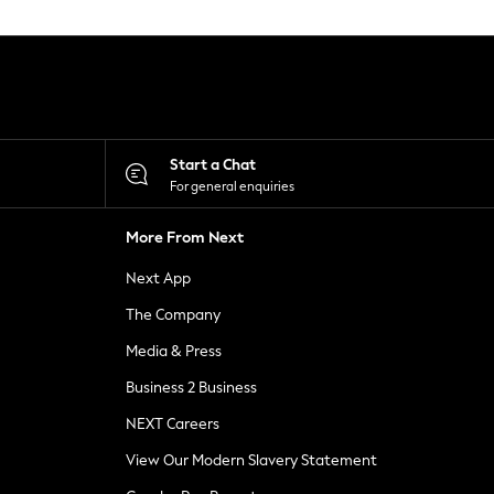
Start a Chat
For general enquiries
More From Next
Next App
The Company
Media & Press
Business 2 Business
NEXT Careers
View Our Modern Slavery Statement