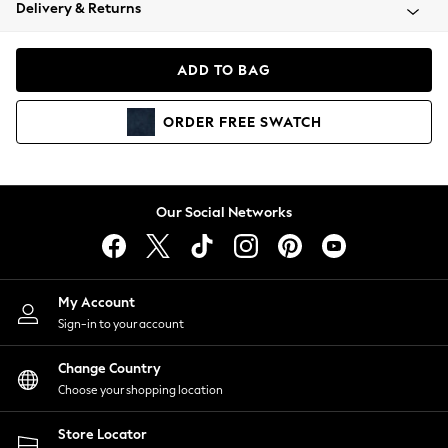
Coats & Jackets
Delivery & Returns
Co-ords
Dresses
ADD TO BAG
Fleeces
Hoodies & Sweatshirts
ORDER
FREE
SWATCH
Jeans
Jumpsuits & Playsuits
Joggers
Knitwear
Our Social Networks
Leggings
Lingerie
Loungewear
Nightwear
My Account
Shirts & Blouses
Sign-in to your account
Shorts
Skirts
Change Country
Suits & Tailoring
Choose your shopping location
Sportswear
Store Locator
Swimwear