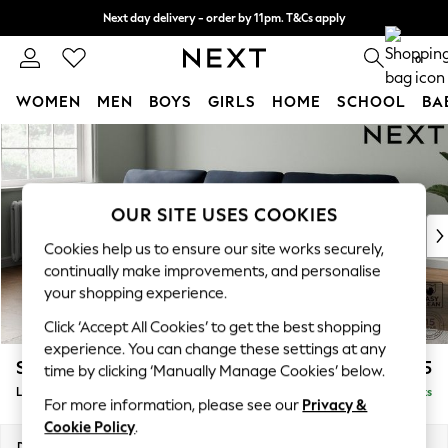
Next day delivery - order by 11pm. T&Cs apply
Split the cost with pay in 3.
Find out more
0
WOMEN
MEN
BOYS
GIRLS
HOME
SCHOOL
BA
Skip to Main Content
For You
WOMEN
New In & Trending
New: This Week
OUR SITE USES COOKIES
New: NEXT
Cookies help us to ensure our site works securely,
Top Picks
continually make improvements, and personalise
Trending On Social
your shopping experience.
Polka Dots
Click ‘Accept All Cookies’ to get the best shopping
Summer Textures
experience. You can change these settings at any
Blues & Chambrays
Stamford Highback
£2,075
time by clicking ‘Manually Manage Cookies’ below.
Summer Whites
Large Sofa Chaise - Left Hand
Delivered in 9 Weeks
Chocolate Brown
For more information, please see our
Privacy &
Linen Collection
Cookie Policy
.
New Season Workwear
Dimensions:
W314 x H104 x D154cm