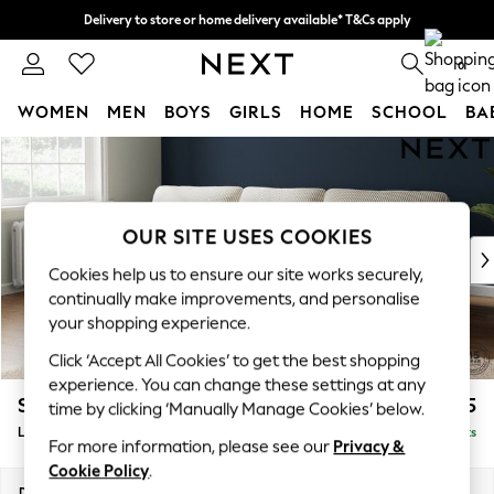
Delivery to store or home delivery available* T&Cs apply
Split the cost with pay in 3.
Find out more
0
WOMEN
MEN
BOYS
GIRLS
HOME
SCHOOL
BA
Skip to Main Content
For You
WOMEN
New In & Trending
New: This Week
OUR SITE USES COOKIES
New: NEXT
Cookies help us to ensure our site works securely,
Top Picks
continually make improvements, and personalise
Trending on Social
your shopping experience.
Polka Dots
Click ‘Accept All Cookies’ to get the best shopping
Summer Textures
experience. You can change these settings at any
Blues & Chambrays
Stamford Highback
£2,075
time by clicking ‘Manually Manage Cookies’ below.
Chocolate Brown
Large Sofa Chaise - Left Hand
Delivered in 9 Weeks
Linen Collection
For more information, please see our
Privacy &
Summer Whites
Cookie Policy
.
Jorts & Bermuda Shorts
Dimensions:
W314 x H104 x D154cm