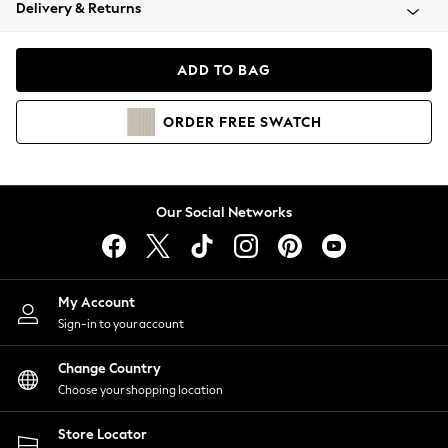
Coats & Jackets
Delivery & Returns
Co-ords
Dresses
ADD TO BAG
Fleeces
Hoodies & Sweatshirts
ORDER
FREE
SWATCH
Jeans
Jumpsuits & Playsuits
Joggers
Knitwear
Our Social Networks
Leggings
Lingerie
Loungewear
Nightwear
My Account
Shirts & Blouses
Sign-in to your account
Shorts
Skirts
Change Country
Suits & Tailoring
Choose your shopping location
Sportswear
Store Locator
Swimwear