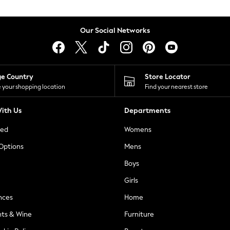
Our Social Networks
ge Country
Store Locator
 your shopping location
Find your nearest store
ith Us
Departments
ted
Womens
 Options
Mens
Boys
Girls
nces
Home
nts & Wine
Furniture