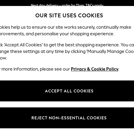
Next day delivery - order by 11pm. T&Cs apply
OUR SITE USES COOKIES
Split the cost with pay in 3.
Find out more
kies help us to ensure our site works securely, continually make
provements, and personalise your shopping experience.
SCHOOL
BABY
HOLIDAY
BEAUTY
FURNITURE
ck ‘Accept All Cookies’ to get the best shopping experience. You c
Stamford G
ange these settings at any time by clicking ‘Manually Manage Coo
low.
Medium Sofa Chais
r more information, please see our
Privacy & Cookie Policy
.
Dimensions:
W260
Your chosen op
ACCEPT ALL COOKIES
Change Fabric And
Distre
REJECT NON-ESSENTIAL COOKIES
Change Size And 