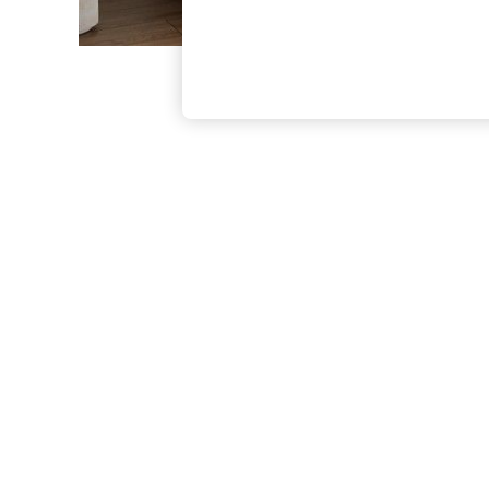
The Occasion Shop
Boho Styles
Festival
Escape into Summer: As Advertised
Top Picks
Spring Dressing
Jeans & a Nice Top
Coastal Prints
Capsule Wardrobe
Graphic Styles
Festival
Balloon Trousers
Self.
All Clothing
Beachwear
Blazers
Coats & Jackets
Co-ords
Dresses
Fleeces
Hoodies & Sweatshirts
Jeans
Jumpsuits & Playsuits
Joggers