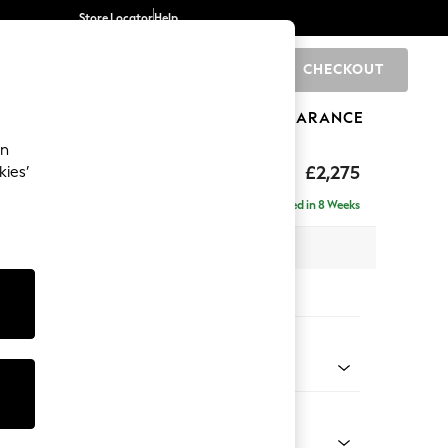
Store Locator
Help
CHECKOUT
0
BRANDS
GIFTS
SPORTS
CLEARANCE
an
rand Relaxed Sit
£2,275
kies’
e - Right Hand
Delivered in 8 Weeks
 x H92 x D156cm
tions:
 Colour
ssed Velour French Grey
Shape