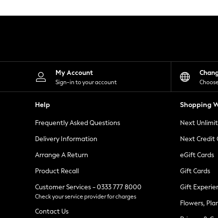
Knitwear
Leggings
Lingerie
Loungewear
Nightwear
Shirts & Blouses
Shorts
Skirts
My Account
Chan
Suits & Tailoring
Sign-in to your account
Choose
Sportswear
Swimwear
Help
Shopping W
Tops & T-Shirts
Trousers
Frequently Asked Questions
Next Unlimi
Waistcoats
Holiday Shop
Delivery Information
Next Credit
All Footwear
New In Footwear
Arrange A Return
eGift Cards
Sandals & Wedges
Product Recall
Gift Cards
Ballet Pumps
Heeled Sandals
Customer Services - 0333 777 8000
Gift Experie
Heels
Check your service provider for charges
Trainers
Flowers, Pla
Loafers
Contact Us