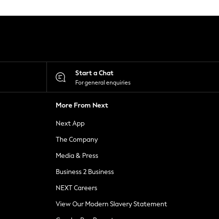
Start a Chat
For general enquiries
More From Next
Next App
The Company
Media & Press
Business 2 Business
NEXT Careers
View Our Modern Slavery Statement