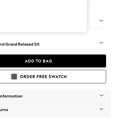
 Sofa Chaise - Right Hand
Square Angle - Chrome Metal
rd Grand Relaxed Sit
ADD TO BAG
ORDER FREE SWATCH
Information
urns