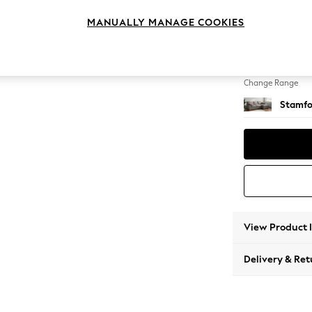
Medium
MANUALLY MANAGE COOKIES
Change Feet
Large 
Change Range
Stamfo
View Product 
Delivery & Ret