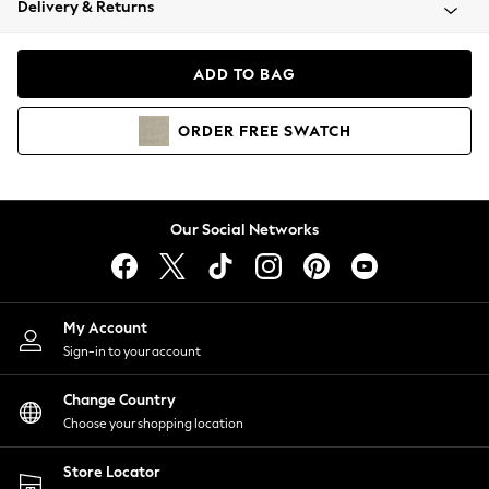
Delivery & Returns
Coats & Jackets
Co-ords
Dresses
ADD TO BAG
Fleeces
Hoodies & Sweatshirts
ORDER
FREE
SWATCH
Jeans
Jumpsuits & Playsuits
Joggers
Knitwear
Our Social Networks
Leggings
Lingerie
Loungewear
Nightwear
My Account
Shirts & Blouses
Sign-in to your account
Shorts
Change Country
Skirts
Choose your shopping location
Suits & Tailoring
Sportswear
Store Locator
Swimwear