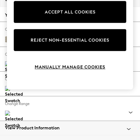
Back To College
ACCEPT ALL COOKIES
Autumn Must Haves
Your chosen options:
The Occasion Shop
Hardware Detailing
Change Fabric And Colour
Escape into Summer: As Advertised
Plush Chenille Light Natural
REJECT NON-ESSENTIAL COOKIES
Top Picks
Spring Dressing
Change Size And Shape
Jeans & a Nice Top
MANUALLY MANAGE COOKIES
Coastal Prints
Capsule Wardrobe
Change Feet
Graphic Styles
Festival
Balloon Trousers
Change Range
Summer Footwear
Self.
All Clothing
Beachwear
View Product Information
Blazers