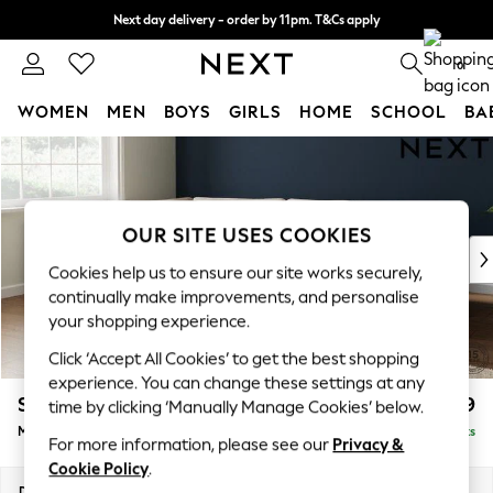
Next day delivery - order by 11pm. T&Cs apply
Split the cost with pay in 3.
Find out more
0
WOMEN
MEN
BOYS
GIRLS
HOME
SCHOOL
BA
Skip to Main Content
For You
WOMEN
New In & Trending
New: This Week
OUR SITE USES COOKIES
New: NEXT
Cookies help us to ensure our site works securely,
Top Picks
continually make improvements, and personalise
Trending On Social
your shopping experience.
Polka Dots
Click ‘Accept All Cookies’ to get the best shopping
Summer Textures
experience. You can change these settings at any
Blues & Chambrays
Stamford Grand Relaxed Sit
£2,499
time by clicking ‘Manually Manage Cookies’ below.
Summer Whites
Medium Corner Chaise - Left Hand
Delivered in 9 Weeks
Chocolate Brown
For more information, please see our
Privacy &
Linen Collection
Cookie Policy
.
New Season Workwear
Dimensions:
W286 x H92 x D204cm