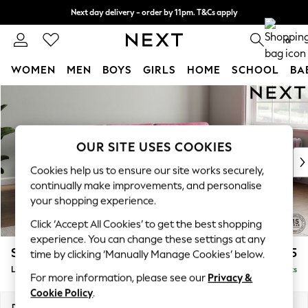
Next day delivery - order by 11pm. T&Cs apply
Split the cost with pay in 3.
Find out more
0
WOMEN
MEN
BOYS
GIRLS
HOME
SCHOOL
BA
Skip to Main Content
For You
WOMEN
New In & Trending
New: This Week
OUR SITE USES COOKIES
New: NEXT
Cookies help us to ensure our site works securely,
Top Picks
continually make improvements, and personalise
Trending on Social
your shopping experience.
Polka Dots
Click ‘Accept All Cookies’ to get the best shopping
Summer Textures
experience. You can change these settings at any
Blues & Chambrays
Stamford Grand Relaxed Sit
£2,375
time by clicking ‘Manually Manage Cookies’ below.
Chocolate Brown
Large Sofa Chaise - Right Hand
Delivered in 8 Weeks
Linen Collection
For more information, please see our
Privacy &
Summer Whites
Cookie Policy
.
Jorts & Bermuda Shorts
Dimensions:
W314 x H92 x D156cm