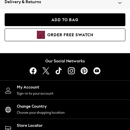
Delivery & Returns
Coats & Jackets
Co-ords
Dresses
ADD TO BAG
Fleeces
Hoodies & Sweatshirts
ORDER
FREE
SWATCH
Jeans
Jumpsuits & Playsuits
Joggers
Knitwear
Our Social Networks
Leggings
Lingerie
Loungewear
Nightwear
My Account
Shirts & Blouses
Sign-in to your account
Shorts
Change Country
Skirts
Choose your shopping location
Suits & Tailoring
Sportswear
Store Locator
Swimwear