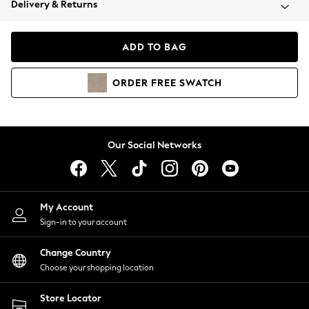
Delivery & Returns
Coats & Jackets
Co-ords
Dresses
ADD TO BAG
Fleeces
Hoodies & Sweatshirts
ORDER
FREE
SWATCH
Jeans
Jumpsuits & Playsuits
Joggers
Knitwear
Our Social Networks
Leggings
Lingerie
Loungewear
Nightwear
My Account
Shirts & Blouses
Sign-in to your account
Shorts
Change Country
Skirts
Choose your shopping location
Suits & Tailoring
Sportswear
Store Locator
Swimwear