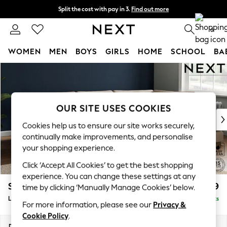
Split the cost with pay in 3.
Find out more
Next day delivery - order by 11pm. T&Cs apply
0
WOMEN
MEN
BOYS
GIRLS
HOME
SCHOOL
BA
Skip to Main Content
For You
WOMEN
New In & Trending
New: This Week
OUR SITE USES COOKIES
New: NEXT
Cookies help us to ensure our site works securely,
Top Picks
continually make improvements, and personalise
Trending on Social
your shopping experience.
Polka Dots
Click ‘Accept All Cookies’ to get the best shopping
Summer Textures
experience. You can change these settings at any
Blues & Chambrays
Stamford Grand Relaxed Sit
£2,499
time by clicking ‘Manually Manage Cookies’ below.
Chocolate Brown
Large Corner Chaise - Right Hand
Delivered in 9 Weeks
Linen Collection
For more information, please see our
Privacy &
Summer Whites
Cookie Policy
.
Jorts & Bermuda Shorts
Dimensions:
W322 x H92 x D204cm