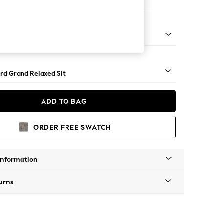
Corner Chaise - Right Hand
Square Angle - Dark
rd Grand Relaxed Sit
ADD TO BAG
ORDER FREE SWATCH
Information
urns