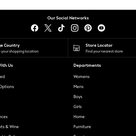
Our Social Networks
ge Country
Store Locator
 your shopping location
Find your nearest store
ith Us
Departments
ted
Womens
 Options
Mens
Boys
Girls
nces
Home
nts & Wine
Furniture