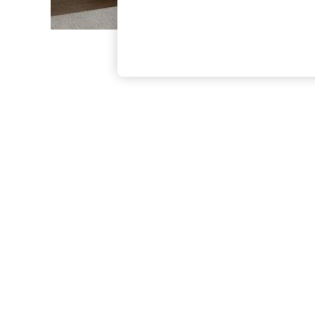
The Occasion Shop
Boho Styles
Festival
Escape into Summer: As Advertised
Top Picks
Spring Dressing
Jeans & a Nice Top
Coastal Prints
Capsule Wardrobe
Graphic Styles
Festival
Balloon Trousers
Self.
All Clothing
Beachwear
Blazers
Coats & Jackets
Co-ords
Dresses
Fleeces
Hoodies & Sweatshirts
Jeans
Jumpsuits & Playsuits
Joggers