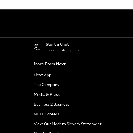
Start a Chat
For general enquiries
More From Next
Next App
The Company
Media & Press
Business 2 Business
NEXT Careers
View Our Modern Slavery Statement