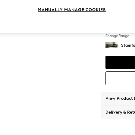
Large 
MANUALLY MANAGE COOKIES
Change Feet
Large 
Change Range
Stamfo
View Product 
Delivery & Ret