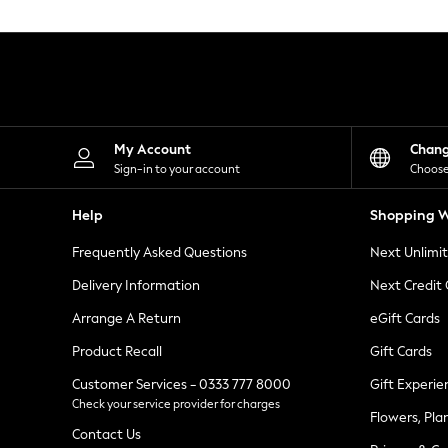
Knitwear
Leggings
Lingerie
Loungewear
Nightwear
Shirts & Blouses
Shorts
Skirts
My Account
Chan
Suits & Tailoring
Sign-in to your account
Choose
Sportswear
Swimwear
Help
Shopping W
Tops & T-Shirts
Trousers
Frequently Asked Questions
Next Unlimi
Waistcoats
Holiday Shop
Delivery Information
Next Credit
All Footwear
New In Footwear
Arrange A Return
eGift Cards
Sandals & Wedges
Product Recall
Gift Cards
Ballet Pumps
Heeled Sandals
Customer Services - 0333 777 8000
Gift Experie
Heels
Check your service provider for charges
Trainers
Flowers, Pla
Loafers
Contact Us