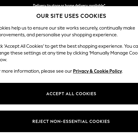
Delivery to store or home delivery available*
OUR SITE USES COOKIES
Split the cost with pay in 3.
Find out more
kies help us to ensure our site works securely, continually make
provements, and personalise your shopping experience.
SCHOOL
BABY
HOLIDAY
BEAUTY
FURNITURE
ck ‘Accept All Cookies’ to get the best shopping experience. You c
Stamford G
ange these settings at any time by clicking ‘Manually Manage Coo
low.
Large Corner Chai
r more information, please see our
Privacy & Cookie Policy
.
Dimensions:
W322
Your chosen op
ACCEPT ALL COOKIES
Change Fabric And
Chunky
REJECT NON-ESSENTIAL COOKIES
Change Size And 