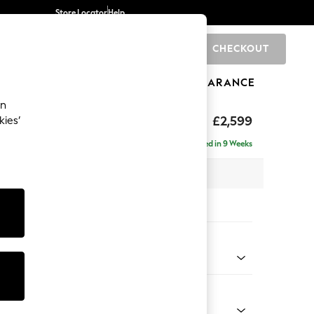
Store Locator
Help
CHECKOUT
0
BRANDS
GIFTS
SPORTS
CLEARANCE
an
rand Relaxed Sit
£2,599
kies’
se - Right Hand
Delivered in 9 Weeks
 x H92 x D204cm
tions:
 Colour
 Chenille Mink Brown
Shape