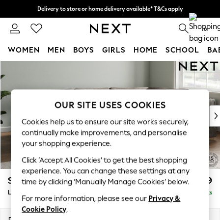
Delivery to store or home delivery available* T&Cs apply
Split the cost with pay in 3.
Find out more
0
WOMEN
MEN
BOYS
GIRLS
HOME
SCHOOL
BA
Skip to Main Content
For You
WOMEN
New In & Trending
New: This Week
OUR SITE USES COOKIES
New: NEXT
Cookies help us to ensure our site works securely,
Top Picks
continually make improvements, and personalise
Trending On Social
your shopping experience.
Polka Dots
Click ‘Accept All Cookies’ to get the best shopping
Summer Textures
experience. You can change these settings at any
Blues & Chambrays
Stamford Grand Relaxed Sit
£2,599
time by clicking ‘Manually Manage Cookies’ below.
Summer Whites
Large Corner Chaise - Right Hand
Delivered in 9 Weeks
Chocolate Brown
For more information, please see our
Privacy &
Linen Collection
Cookie Policy
.
New Season Workwear
Dimensions:
W322 x H92 x D204cm