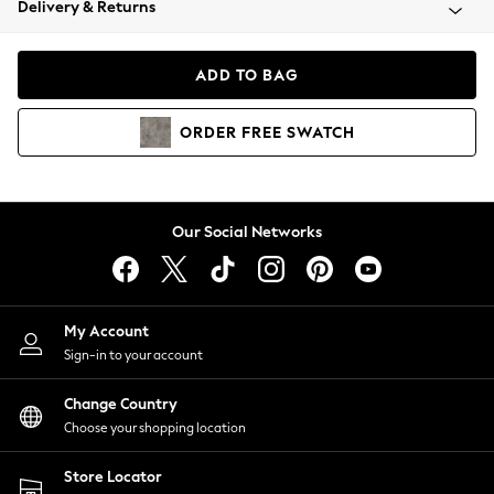
Delivery & Returns
Coats & Jackets
Co-ords
Dresses
ADD TO BAG
Fleeces
Hoodies & Sweatshirts
ORDER
FREE
SWATCH
Jeans
Jumpsuits & Playsuits
Joggers
Knitwear
Our Social Networks
Leggings
Lingerie
Loungewear
Nightwear
My Account
Shirts & Blouses
Sign-in to your account
Shorts
Change Country
Skirts
Choose your shopping location
Suits & Tailoring
Sportswear
Store Locator
Swimwear