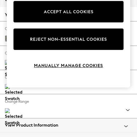
Back To College
ACCEPT ALL COOKIES
Autumn Must Haves
Your chosen options:
The Occasion Shop
Hardware Detailing
Change Fabric And Colour
Escape into Summer: As Advertised
Chunky Chenille Mink Brown
REJECT NON-ESSENTIAL COOKIES
Top Picks
Spring Dressing
Change Size And Shape
Jeans & a Nice Top
MANUALLY MANAGE COOKIES
Coastal Prints
Capsule Wardrobe
Change Feet
Graphic Styles
Festival
Balloon Trousers
Change Range
Summer Footwear
Self.
All Clothing
Beachwear
View Product Information
Blazers