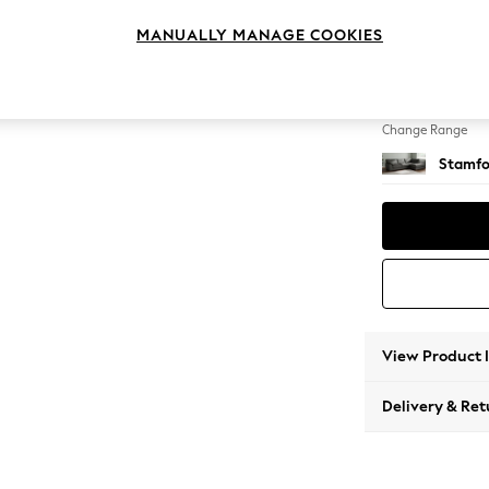
Large 
MANUALLY MANAGE COOKIES
Change Feet
Large 
Change Range
Stamfo
View Product 
Delivery & Ret