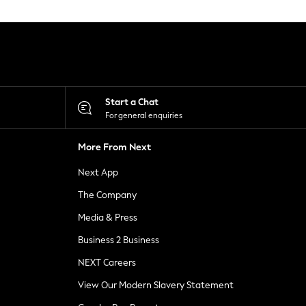
Start a Chat
For general enquiries
More From Next
Next App
The Company
Media & Press
Business 2 Business
NEXT Careers
View Our Modern Slavery Statement