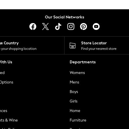
Our Social Networks
ge Country
Store Locator
 your shopping location
Find your nearest store
ith Us
Departments
ted
Womens
 Options
Mens
Boys
Girls
nces
Home
nts & Wine
Furniture