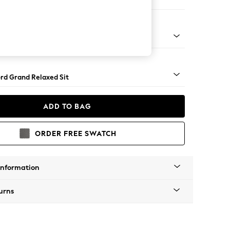
Corner Chaise - Right Hand
Square Angle - Chrome Metal
rd Grand Relaxed Sit
ADD TO BAG
ORDER FREE SWATCH
Information
urns