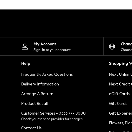
Knitwear
Leggings
Lingerie
Loungewear
Nightwear
Shirts & Blouses
Shorts
Skirts
My Account
Chan
Suits & Tailoring
Sign-in to your account
Choose
Sportswear
Swimwear
Help
Shopping W
Tops & T-Shirts
Trousers
Frequently Asked Questions
Next Unlimi
Waistcoats
Holiday Shop
Delivery Information
Next Credit
All Footwear
New In Footwear
Arrange A Return
eGift Cards
Sandals & Wedges
Product Recall
Gift Cards
Ballet Pumps
Heeled Sandals
Customer Services - 0333 777 8000
Gift Experie
Heels
Check your service provider for charges
Trainers
Flowers, Pla
Loafers
Contact Us