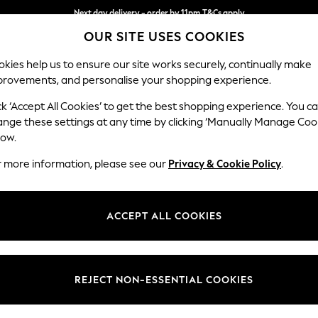
Next day delivery - order by 11pm.
T&Cs apply
OUR SITE USES COOKIES
Split the cost with pay in 3.
Find out more
kies help us to ensure our site works securely, continually make
provements, and personalise your shopping experience.
BABY
SCHOOL
HOLIDAY
BEAUTY
FURNITURE
ck ‘Accept All Cookies’ to get the best shopping experience. You c
Stamford G
ange these settings at any time by clicking ‘Manually Manage Coo
low.
Large Corner Chai
r more information, please see our
Privacy & Cookie Policy
.
Dimensions:
W322
Your chosen op
ACCEPT ALL COOKIES
Change Fabric And
Tweedy
REJECT NON-ESSENTIAL COOKIES
Change Size And 