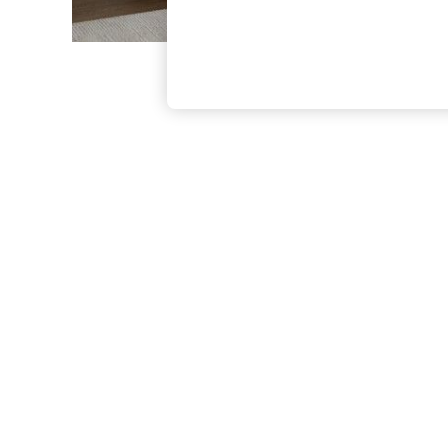
The Occasion Shop
Boho Styles
Festival
Escape into Summer: As Advertised
Top Picks
Spring Dressing
Jeans & a Nice Top
Coastal Prints
Capsule Wardrobe
Graphic Styles
Festival
Balloon Trousers
Self.
All Clothing
Beachwear
Blazers
Coats & Jackets
Co-ords
Dresses
Fleeces
Hoodies & Sweatshirts
Jeans
Jumpsuits & Playsuits
Joggers