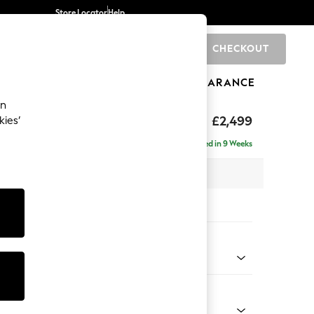
Store Locator
Help
CHECKOUT
0
BRANDS
GIFTS
SPORTS
CLEARANCE
an
rand Relaxed Sit
£2,499
kies’
se - Right Hand
Delivered in 9 Weeks
 x H90 x D204cm
tions:
 Colour
 Chenille Dark Grey
Shape