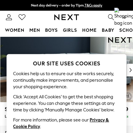
Next day delivery - order by 11pm.
T&Cs apply
Split the cost with pay in 3.
Find out more
0
WOMEN
MEN
BOYS
GIRLS
HOME
BABY
SCHO
Skip to Main Content
For You
WOMEN
New In & Trending
New: This Week
OUR SITE USES COOKIES
New: NEXT
Cookies help us to ensure our site works securely,
Top Picks
continually make improvements, and personalise
Trending on Social
your shopping experience.
Polka Dots
Click ‘Accept All Cookies’ to get the best shopping
Summer Textures
experience. You can change these settings at any
Blues & Chambrays
Stamford Grand Relaxed Sit
£2,599
time by clicking ‘Manually Manage Cookies’ below.
Chocolate Brown
Large Corner Chaise - Right Hand
Delivered in 9 Weeks
Linen Collection
For more information, please see our
Privacy &
Summer Whites
Cookie Policy
.
Jorts & Bermuda Shorts
Dimensions:
W322 x H90 x D204cm