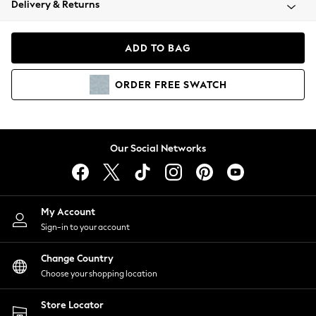
Delivery & Returns
Coats & Jackets
Co-ords
Dresses
ADD TO BAG
Fleeces
Hoodies & Sweatshirts
ORDER
FREE
SWATCH
Jeans
Jumpsuits & Playsuits
Joggers
Knitwear
Our Social Networks
Leggings
Lingerie
Loungewear
Nightwear
My Account
Shirts & Blouses
Sign-in to your account
Shorts
Change Country
Skirts
Choose your shopping location
Suits & Tailoring
Sportswear
Store Locator
Swimwear