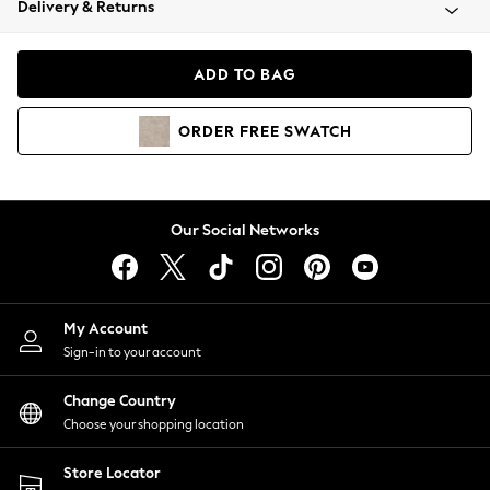
Delivery & Returns
Coats & Jackets
Co-ords
Dresses
ADD TO BAG
Fleeces
Hoodies & Sweatshirts
ORDER
FREE
SWATCH
Jeans
Jumpsuits & Playsuits
Joggers
Knitwear
Our Social Networks
Leggings
Lingerie
Loungewear
Nightwear
My Account
Shirts & Blouses
Sign-in to your account
Shorts
Change Country
Skirts
Choose your shopping location
Suits & Tailoring
Sportswear
Store Locator
Swimwear