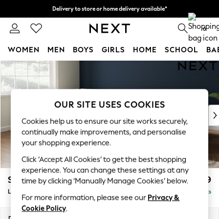
Delivery to store or home delivery available*
Split the cost with pay in 3.
Find out more
0
WOMEN
MEN
BOYS
GIRLS
HOME
SCHOOL
BA
Skip to Main Content
For You
WOMEN
New In & Trending
New: This Week
OUR SITE USES COOKIES
New: NEXT
Cookies help us to ensure our site works securely,
Top Picks
continually make improvements, and personalise
Trending on Social
your shopping experience.
Polka Dots
Click ‘Accept All Cookies’ to get the best shopping
Summer Textures
experience. You can change these settings at any
Blues & Chambrays
Stamford Grand Relaxed Sit
£2,599
time by clicking ‘Manually Manage Cookies’ below.
Chocolate Brown
Large Corner Chaise - Left Hand
Delivered in 9 Weeks
Linen Collection
For more information, please see our
Privacy &
Summer Whites
Cookie Policy
.
Jorts & Bermuda Shorts
Dimensions:
W322 x H92 x D204cm