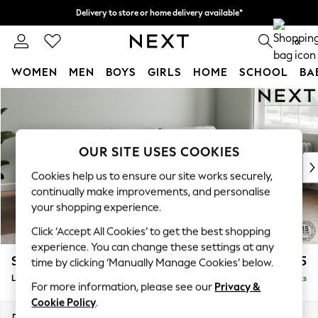
Delivery to store or home delivery available*
Split the cost with pay in 3.
Find out more
0
WOMEN
MEN
BOYS
GIRLS
HOME
SCHOOL
BA
Skip to Main Content
For You
WOMEN
New In & Trending
New: This Week
OUR SITE USES COOKIES
New: NEXT
Cookies help us to ensure our site works securely,
Top Picks
continually make improvements, and personalise
Trending on Social
your shopping experience.
Polka Dots
Click ‘Accept All Cookies’ to get the best shopping
Summer Textures
experience. You can change these settings at any
Blues & Chambrays
Stamford Grand Relaxed Sit
£2,275
time by clicking ‘Manually Manage Cookies’ below.
Chocolate Brown
Large Sofa Chaise - Right Hand
Delivered in 12 Weeks
Linen Collection
For more information, please see our
Privacy &
Summer Whites
Cookie Policy
.
Jorts & Bermuda Shorts
Dimensions:
W314 x H92 x D156cm