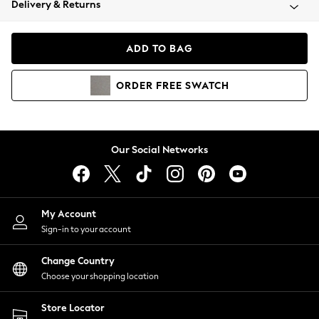
Delivery & Returns
Coats & Jackets
Co-ords
Dresses
ADD TO BAG
Fleeces
Hoodies & Sweatshirts
ORDER
FREE
SWATCH
Jeans
Jumpsuits & Playsuits
Joggers
Knitwear
Our Social Networks
Leggings
Lingerie
Loungewear
Nightwear
My Account
Shirts & Blouses
Sign-in to your account
Shorts
Change Country
Skirts
Choose your shopping location
Suits & Tailoring
Sportswear
Store Locator
Swimwear