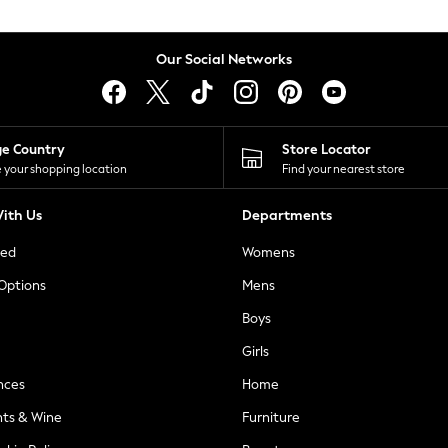
Our Social Networks
ge Country
Store Locator
 your shopping location
Find your nearest store
ith Us
Departments
ted
Womens
 Options
Mens
Boys
Girls
nces
Home
nts & Wine
Furniture