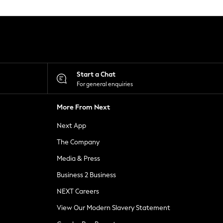
Start a Chat
For general enquiries
More From Next
Next App
The Company
Media & Press
Business 2 Business
NEXT Careers
View Our Modern Slavery Statement