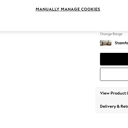
Small S
MANUALLY MANAGE COOKIES
Change Feet
Large 
Change Range
Stamfo
View Product 
Delivery & Ret