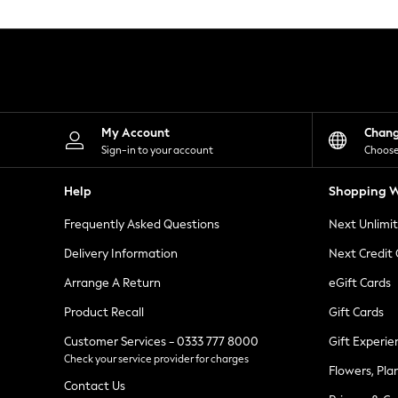
Knitwear
Leggings
Lingerie
Loungewear
Nightwear
Shirts & Blouses
Shorts
Skirts
My Account
Chan
Suits & Tailoring
Sign-in to your account
Choose
Sportswear
Swimwear
Help
Shopping W
Tops & T-Shirts
Trousers
Frequently Asked Questions
Next Unlimi
Waistcoats
Holiday Shop
Delivery Information
Next Credit
All Footwear
New In Footwear
Arrange A Return
eGift Cards
Sandals & Wedges
Product Recall
Gift Cards
Ballet Pumps
Heeled Sandals
Customer Services - 0333 777 8000
Gift Experie
Heels
Check your service provider for charges
Trainers
Flowers, Pla
Loafers
Contact Us