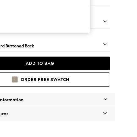
ofa Chaise - Right Hand
Square Angle - Chrome Metal
rd Buttoned Back
ADD TO BAG
ORDER FREE SWATCH
Information
urns