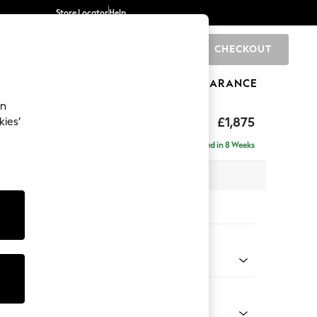
Store Locator
Help
CHECKOUT
0
BRANDS
GIFTS
SPORTS
CLEARANCE
an
uttoned Back
£1,875
kies’
- Right Hand
Delivered in 8 Weeks
 x H95 x D154cm
tions:
 Colour
Chenille Easy Clean Mid Natural
Shape