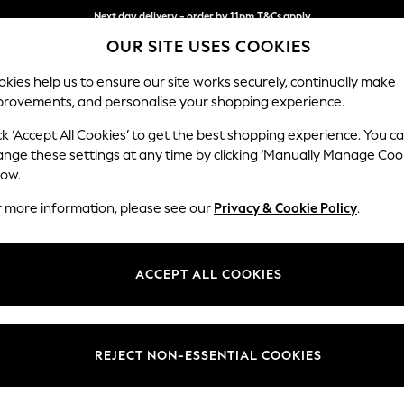
Next day delivery - order by 11pm.
T&Cs apply
OUR SITE USES COOKIES
Split the cost with pay in 3.
Find out more
kies help us to ensure our site works securely, continually make
provements, and personalise your shopping experience.
SCHOOL
BABY
HOLIDAY
BEAUTY
FURNITURE
ck ‘Accept All Cookies’ to get the best shopping experience. You c
Stamford B
ange these settings at any time by clicking ‘Manually Manage Coo
low.
Small Sofa Chaise 
r more information, please see our
Privacy & Cookie Policy
.
Dimensions:
W243
Your chosen op
ACCEPT ALL COOKIES
Change Fabric And
Woven 
REJECT NON-ESSENTIAL COOKIES
Change Size And 