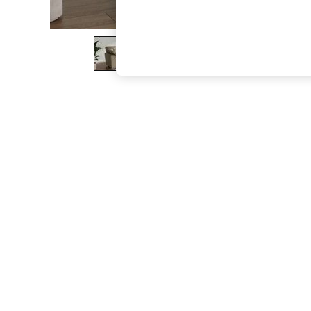
The Occasion Shop
Boho Styles
Festival
Escape into Summer: As Advertised
Top Picks
Spring Dressing
Jeans & a Nice Top
Coastal Prints
Capsule Wardrobe
Graphic Styles
Festival
Balloon Trousers
Self.
All Clothing
Beachwear
Blazers
Coats & Jackets
Co-ords
Dresses
Fleeces
Hoodies & Sweatshirts
Jeans
Jumpsuits & Playsuits
Joggers