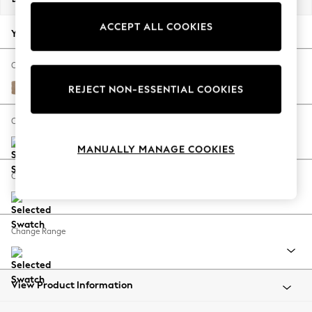
Back To College
ACCEPT ALL COOKIES
Autumn Must Haves
Your chosen options:
The Occasion Shop
Hardware Detailing
Change Fabric And Colour
Escape into Summer: As Advertised
Luxe Chenille Mid Camel Beige
REJECT NON-ESSENTIAL COOKIES
Top Picks
Spring Dressing
Change Size And Shape
Jeans & a Nice Top
MANUALLY MANAGE COOKIES
Coastal Prints
Capsule Wardrobe
Change Feet
Graphic Styles
Festival
Balloon Trousers
Change Range
Summer Footwear
Self.
All Clothing
Beachwear
View Product Information
Blazers