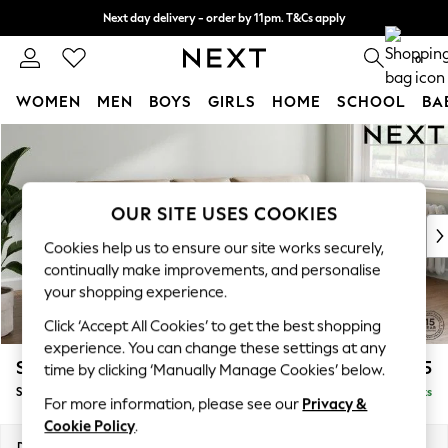
Next day delivery - order by 11pm. T&Cs apply
Split the cost with pay in 3.
Find out more
0
WOMEN
MEN
BOYS
GIRLS
HOME
SCHOOL
BA
Skip to Main Content
For You
WOMEN
New In & Trending
New: This Week
OUR SITE USES COOKIES
New: NEXT
Cookies help us to ensure our site works securely,
Top Picks
continually make improvements, and personalise
Trending On Social
your shopping experience.
Polka Dots
Click ‘Accept All Cookies’ to get the best shopping
Summer Textures
experience. You can change these settings at any
Blues & Chambrays
Stamford Buttoned Back
£1,975
time by clicking ‘Manually Manage Cookies’ below.
Summer Whites
Small Sofa Chaise - Right Hand
Delivered in 9 Weeks
Chocolate Brown
For more information, please see our
Privacy &
Linen Collection
Cookie Policy
.
New Season Workwear
Dimensions:
W243 x H95 x D154cm