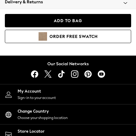
Delivery & Returns
Coats & Jackets
Co-ords
Dresses
ADD TO BAG
Fleeces
Hoodies & Sweatshirts
ORDER
FREE
SWATCH
Jeans
Jumpsuits & Playsuits
Joggers
Knitwear
Our Social Networks
Leggings
Lingerie
Loungewear
Nightwear
My Account
Shirts & Blouses
Sign-in to your account
Shorts
Change Country
Skirts
Choose your shopping location
Suits & Tailoring
Sportswear
Store Locator
Swimwear