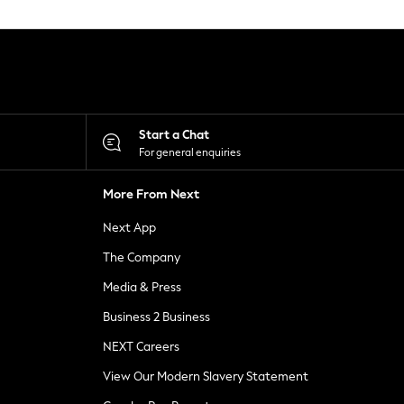
Start a Chat
For general enquiries
More From Next
Next App
The Company
Media & Press
Business 2 Business
NEXT Careers
View Our Modern Slavery Statement