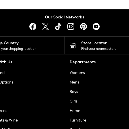
Our Social Networks
ge Country
Store Locator
 your shopping location
Find your nearest store
ith Us
Departments
ted
Womens
 Options
Mens
Boys
Girls
nces
Home
nts & Wine
Furniture