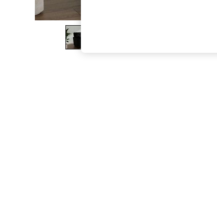
The Occasion Shop
Boho Styles
Festival
Escape into Summer: As Advertised
Top Picks
Spring Dressing
Jeans & a Nice Top
Coastal Prints
Capsule Wardrobe
Graphic Styles
Festival
Balloon Trousers
Self.
All Clothing
Beachwear
Blazers
Coats & Jackets
Co-ords
Dresses
Fleeces
Hoodies & Sweatshirts
Jeans
Jumpsuits & Playsuits
Joggers