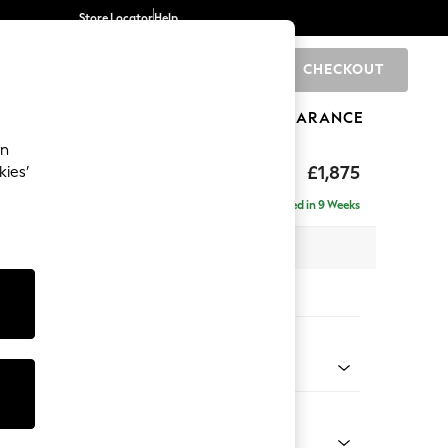
Store Locator
Help
CHECKOUT
0
BRANDS
GIFTS
SPORTS
CLEARANCE
an
uttoned Back
£1,875
kies’
- Right Hand
Delivered in 9 Weeks
 x H95 x D154cm
tions:
 Colour
enille Easy Clean Black
Shape