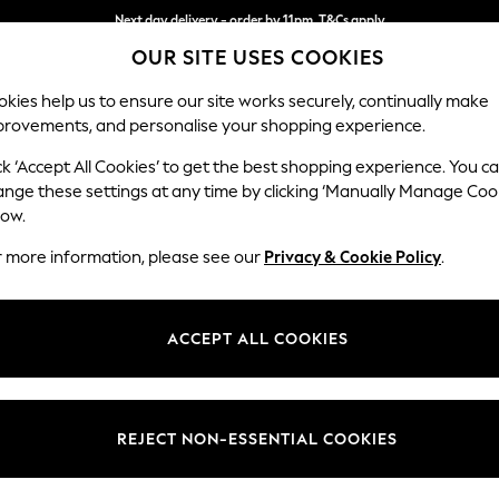
Next day delivery - order by 11pm. T&Cs apply
OUR SITE USES COOKIES
Split the cost with pay in 3.
Find out more
kies help us to ensure our site works securely, continually make
provements, and personalise your shopping experience.
SCHOOL
BABY
HOLIDAY
BEAUTY
FURNITURE
ck ‘Accept All Cookies’ to get the best shopping experience. You c
Stamford B
ange these settings at any time by clicking ‘Manually Manage Coo
low.
Small Sofa Chaise 
r more information, please see our
Privacy & Cookie Policy
.
Dimensions:
W243
Your chosen op
ACCEPT ALL COOKIES
Change Fabric And
Fine Ch
REJECT NON-ESSENTIAL COOKIES
Change Size And 