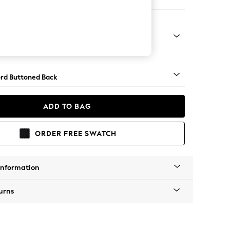
ofa Chaise - Right Hand
Square Angle - Dark
rd Buttoned Back
ADD TO BAG
ORDER FREE SWATCH
Information
urns