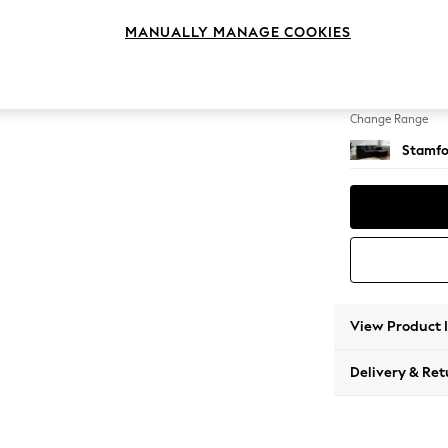
Small S
MANUALLY MANAGE COOKIES
Change Feet
Large 
Change Range
Stamfo
View Product 
Delivery & Ret