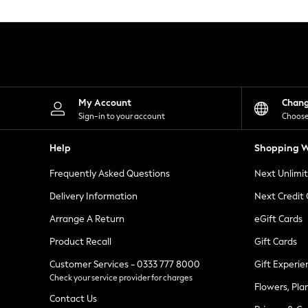
Knitwear
Leggings
Lingerie
Loungewear
Nightwear
Shirts & Blouses
Shorts
Skirts
My Account
Chan
Suits & Tailoring
Sign-in to your account
Choose
Sportswear
Swimwear
Help
Shopping W
Tops & T-Shirts
Trousers
Frequently Asked Questions
Next Unlimi
Waistcoats
Holiday Shop
Delivery Information
Next Credit
All Footwear
New In Footwear
Arrange A Return
eGift Cards
Sandals & Wedges
Product Recall
Gift Cards
Ballet Pumps
Heeled Sandals
Customer Services - 0333 777 8000
Gift Experie
Heels
Check your service provider for charges
Trainers
Flowers, Pla
Loafers
Contact Us