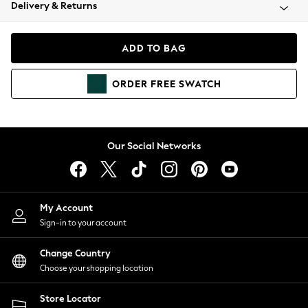
Coats & Jackets
Delivery & Returns
Co-ords
Dresses
ADD TO BAG
Fleeces
Hoodies & Sweatshirts
ORDER
FREE
SWATCH
Jeans
Jumpsuits & Playsuits
Joggers
Knitwear
Our Social Networks
Leggings
Lingerie
Loungewear
Nightwear
My Account
Shirts & Blouses
Sign-in to your account
Shorts
Skirts
Change Country
Suits & Tailoring
Choose your shopping location
Sportswear
Store Locator
Swimwear