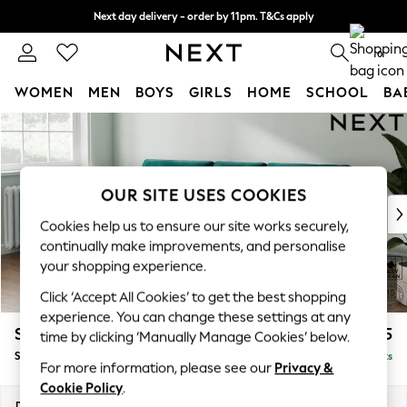
Next day delivery - order by 11pm. T&Cs apply
Split the cost with pay in 3.
Find out more
0
WOMEN
MEN
BOYS
GIRLS
HOME
SCHOOL
BA
Skip to Main Content
For You
WOMEN
New In & Trending
New: This Week
OUR SITE USES COOKIES
New: NEXT
Cookies help us to ensure our site works securely,
Top Picks
continually make improvements, and personalise
Trending On Social
your shopping experience.
Polka Dots
Click ‘Accept All Cookies’ to get the best shopping
Summer Textures
experience. You can change these settings at any
Blues & Chambrays
Stamford Buttoned Back
£1,875
time by clicking ‘Manually Manage Cookies’ below.
Summer Whites
Small Sofa Chaise - Left Hand
Delivered in 9 Weeks
Chocolate Brown
For more information, please see our
Privacy &
Linen Collection
Cookie Policy
.
New Season Workwear
Dimensions:
W243 x H95 x D154cm