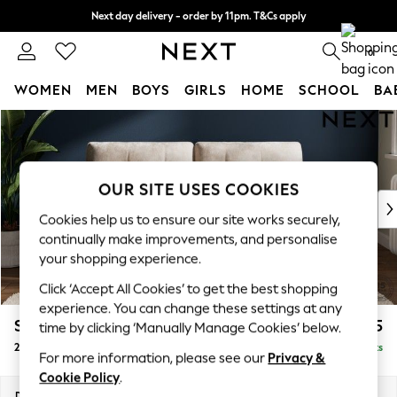
Next day delivery - order by 11pm. T&Cs apply
Split the cost with pay in 3.
Find out more
0
WOMEN
MEN
BOYS
GIRLS
HOME
SCHOOL
BA
Skip to Main Content
For You
WOMEN
New In & Trending
New: This Week
OUR SITE USES COOKIES
New: NEXT
Cookies help us to ensure our site works securely,
Top Picks
continually make improvements, and personalise
Trending On Social
your shopping experience.
Polka Dots
Click ‘Accept All Cookies’ to get the best shopping
Summer Textures
experience. You can change these settings at any
Blues & Chambrays
Stamford Buttoned Back
£1,275
time by clicking ‘Manually Manage Cookies’ below.
Summer Whites
2 Seater Sofa
Delivered in 7 Weeks
Chocolate Brown
For more information, please see our
Privacy &
Linen Collection
Cookie Policy
.
New Season Workwear
Dimensions:
W192 x H95 x D102cm