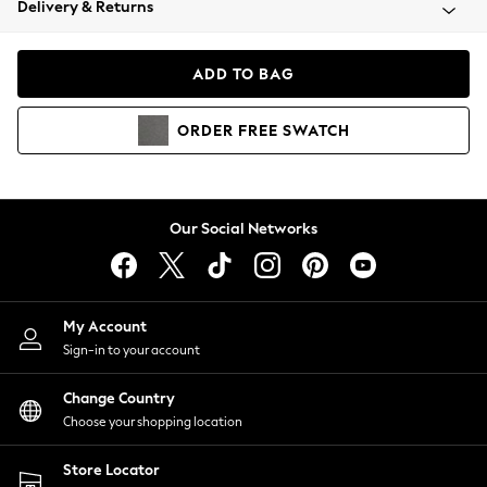
Delivery & Returns
Coats & Jackets
Co-ords
Dresses
ADD TO BAG
Fleeces
Hoodies & Sweatshirts
ORDER
FREE
SWATCH
Jeans
Jumpsuits & Playsuits
Joggers
Knitwear
Our Social Networks
Leggings
Lingerie
Loungewear
Nightwear
My Account
Shirts & Blouses
Sign-in to your account
Shorts
Change Country
Skirts
Choose your shopping location
Suits & Tailoring
Sportswear
Store Locator
Swimwear