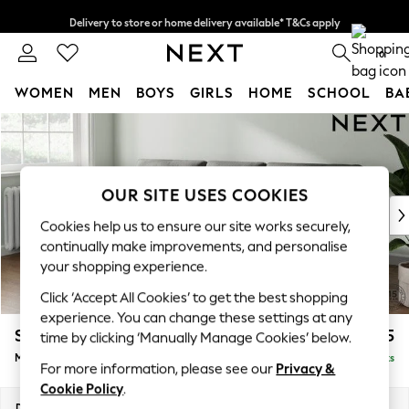
Delivery to store or home delivery available* T&Cs apply
Split the cost with pay in 3.
Find out more
0
WOMEN
MEN
BOYS
GIRLS
HOME
SCHOOL
BA
Skip to Main Content
For You
WOMEN
New In & Trending
New: This Week
OUR SITE USES COOKIES
New: NEXT
Cookies help us to ensure our site works securely,
Top Picks
continually make improvements, and personalise
Trending on Social
your shopping experience.
Polka Dots
Click ‘Accept All Cookies’ to get the best shopping
Summer Textures
experience. You can change these settings at any
Blues & Chambrays
Stamford Buttoned Back
£1,875
time by clicking ‘Manually Manage Cookies’ below.
Chocolate Brown
Medium Sofa Chaise - Left Hand
Delivered in 9 Weeks
Linen Collection
For more information, please see our
Privacy &
Summer Whites
Cookie Policy
.
Jorts & Bermuda Shorts
Dimensions:
W257 x H95 x D154cm