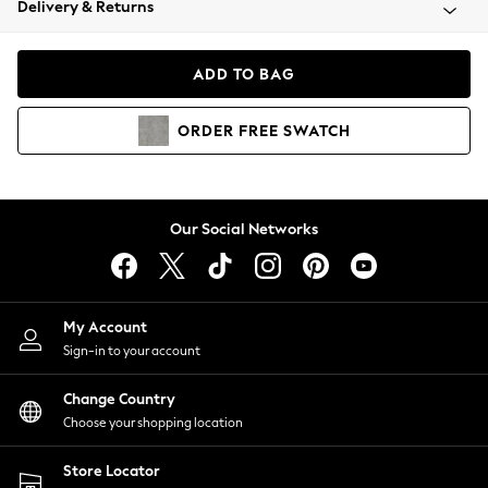
Delivery & Returns
Coats & Jackets
Co-ords
Dresses
ADD TO BAG
Fleeces
Hoodies & Sweatshirts
ORDER
FREE
SWATCH
Jeans
Jumpsuits & Playsuits
Joggers
Knitwear
Our Social Networks
Leggings
Lingerie
Loungewear
Nightwear
My Account
Shirts & Blouses
Sign-in to your account
Shorts
Change Country
Skirts
Choose your shopping location
Suits & Tailoring
Sportswear
Store Locator
Swimwear