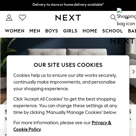
Delivery to store or home delivery available*
Delivery to store or home delivery available*
Split the cost with pay in 3.
Find out more
0
WOMEN
MEN
BOYS
GIRLS
HOME
SCHOOL
BA
Skip to Main Content
For You
WOMEN
New In & Trending
New: This Week
OUR SITE USES COOKIES
New: NEXT
Cookies help us to ensure our site works securely,
Top Picks
continually make improvements, and personalise
Trending on Social
your shopping experience.
Polka Dots
Click ‘Accept All Cookies’ to get the best shopping
Summer Textures
experience. You can change these settings at any
Blues & Chambrays
Stamford Buttoned Back
£1,375
time by clicking ‘Manually Manage Cookies’ below.
Chocolate Brown
3 Seater Sofa
Delivered in 5 Days
Linen Collection
For more information, please see our
Privacy &
Summer Whites
Cookie Policy
.
Jorts & Bermuda Shorts
Dimensions:
W225 x H95 x D102cm