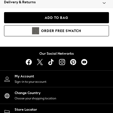
Coats & Jackets
Delivery & Returns
Co-ords
Dresses
ADD TO BAG
Fleeces
Hoodies & Sweatshirts
ORDER
FREE
SWATCH
Jeans
Jumpsuits & Playsuits
Joggers
Knitwear
Our Social Networks
Leggings
Lingerie
Loungewear
Nightwear
My Account
Shirts & Blouses
Sign-in to your account
Shorts
Skirts
Change Country
Suits & Tailoring
Choose your shopping location
Sportswear
Store Locator
Swimwear