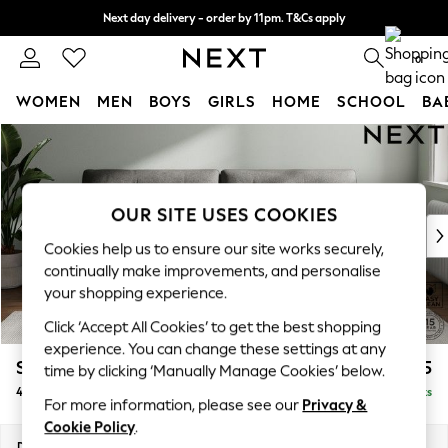
Next day delivery - order by 11pm. T&Cs apply
Split the cost with pay in 3.
Find out more
0
WOMEN
MEN
BOYS
GIRLS
HOME
SCHOOL
BA
Skip to Main Content
For You
WOMEN
New In & Trending
New: This Week
OUR SITE USES COOKIES
New: NEXT
Cookies help us to ensure our site works securely,
Top Picks
continually make improvements, and personalise
Trending On Social
your shopping experience.
Polka Dots
Click ‘Accept All Cookies’ to get the best shopping
Summer Textures
experience. You can change these settings at any
Blues & Chambrays
Stamford Buttoned Back
£1,375
time by clicking ‘Manually Manage Cookies’ below.
Summer Whites
4 Seater Sofa
Delivered in 9 Weeks
Chocolate Brown
For more information, please see our
Privacy &
Linen Collection
Cookie Policy
.
New Season Workwear
Dimensions:
W255 x H95 x D102cm