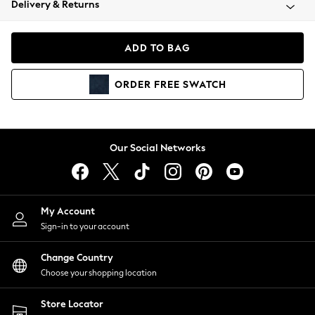
Delivery & Returns
Coats & Jackets
Co-ords
Dresses
ADD TO BAG
Fleeces
Hoodies & Sweatshirts
ORDER
FREE
SWATCH
Jeans
Jumpsuits & Playsuits
Joggers
Knitwear
Our Social Networks
Leggings
Lingerie
Loungewear
Nightwear
My Account
Shirts & Blouses
Sign-in to your account
Shorts
Change Country
Skirts
Choose your shopping location
Suits & Tailoring
Sportswear
Store Locator
Swimwear