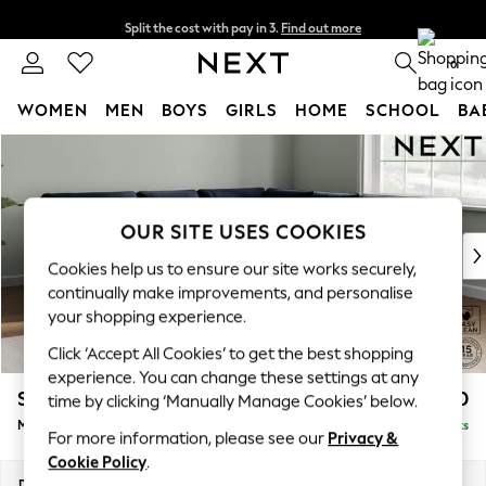
Split the cost with pay in 3.
Find out more
Delivery to store or home delivery available* T&Cs apply
0
WOMEN
MEN
BOYS
GIRLS
HOME
SCHOOL
BA
Skip to Main Content
For You
WOMEN
New In & Trending
New: This Week
OUR SITE USES COOKIES
New: NEXT
Cookies help us to ensure our site works securely,
Top Picks
continually make improvements, and personalise
Trending on Social
your shopping experience.
Polka Dots
Click ‘Accept All Cookies’ to get the best shopping
Summer Textures
experience. You can change these settings at any
Blues & Chambrays
Stamford Buttoned Back
£2,650
time by clicking ‘Manually Manage Cookies’ below.
Chocolate Brown
Medium Corner Sofa - Universal
Delivered in 9 Weeks
Linen Collection
For more information, please see our
Privacy &
Summer Whites
Cookie Policy
.
Jorts & Bermuda Shorts
Dimensions:
W265 x H95 x D265cm