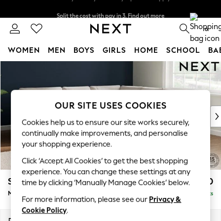
Split the cost with pay in 3.
Find out more
Next day delivery - order by 11pm. T&Cs apply
0
WOMEN
MEN
BOYS
GIRLS
HOME
SCHOOL
BA
Skip to Main Content
For You
WOMEN
New In & Trending
New: This Week
OUR SITE USES COOKIES
New: NEXT
Cookies help us to ensure our site works securely,
Top Picks
continually make improvements, and personalise
Trending On Social
your shopping experience.
Polka Dots
Click ‘Accept All Cookies’ to get the best shopping
Summer Textures
experience. You can change these settings at any
Blues & Chambrays
Stamford Buttoned Back
£2,650
time by clicking ‘Manually Manage Cookies’ below.
Summer Whites
Medium Corner Sofa - Universal
Delivered in 9 Weeks
Chocolate Brown
For more information, please see our
Privacy &
Linen Collection
Cookie Policy
.
New Season Workwear
Dimensions:
W265 x H95 x D265cm