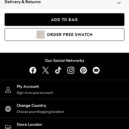
Delivery & Returns
Coats & Jackets
Co-ords
Dresses
ADD TO BAG
Fleeces
Hoodies & Sweatshirts
ORDER
FREE
SWATCH
Jeans
Jumpsuits & Playsuits
Joggers
Knitwear
Our Social Networks
Leggings
Lingerie
Loungewear
Nightwear
My Account
Shirts & Blouses
Sign-in to your account
Shorts
Change Country
Skirts
Choose your shopping location
Suits & Tailoring
Sportswear
Store Locator
Swimwear