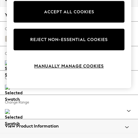
Back To College
ACCEPT ALL COOKIES
Autumn Must Haves
Your chosen options:
The Occasion Shop
Hardware Detailing
Change Fabric And Colour
Escape into Summer: As Advertised
Chunky Chenille Oyster
REJECT NON-ESSENTIAL COOKIES
Top Picks
Spring Dressing
Change Size And Shape
Jeans & a Nice Top
MANUALLY MANAGE COOKIES
Coastal Prints
Capsule Wardrobe
Change Feet
Graphic Styles
Festival
Balloon Trousers
Change Range
Summer Footwear
Self.
All Clothing
Beachwear
View Product Information
Blazers