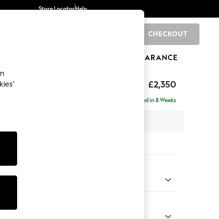
Store Locator
Help
CHECKOUT
0
BRANDS
GIFTS
SPORTS
CLEARANCE
an
£2,350
kies’
a - Right Hand
Delivered in 8 Weeks
 x H90 x D194cm
tions:
 Colour
 Chenille Oyster
Shape