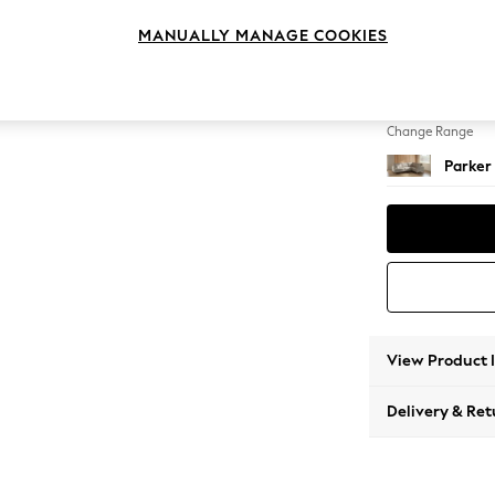
Medium
MANUALLY MANAGE COOKIES
Change Feet
High Me
Change Range
Parker
View Product 
Delivery & Ret