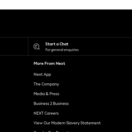
Start a Chat
For general enquiries
More From Next
Next App
The Company
Media & Press
Business 2 Business
NEXT Careers
View Our Modern Slavery Statement