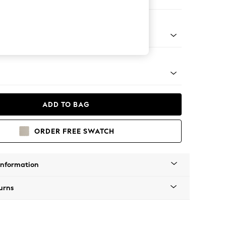
 Corner Sofa - Right Hand
tal - Brass
ADD TO BAG
ORDER FREE SWATCH
Information
urns