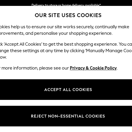
Delivery to store or home delivery available*
OUR SITE USES COOKIES
Split the cost with pay in 3.
Find out more
kies help us to ensure our site works securely, continually make
provements, and personalise your shopping experience.
SCHOOL
BABY
HOLIDAY
BEAUTY
FURNITURE
ck ‘Accept All Cookies’ to get the best shopping experience. You c
Parker
ange these settings at any time by clicking ‘Manually Manage Coo
low.
Medium Corner Sof
r more information, please see our
Privacy & Cookie Policy
.
Dimensions:
W270
Your chosen op
ACCEPT ALL COOKIES
Change Fabric And
Tweedy
REJECT NON-ESSENTIAL COOKIES
Change Size And 