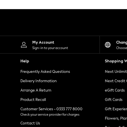
Knitwear
Leggings
Lingerie
Loungewear
Nightwear
Shirts & Blouses
Shorts
Skirts
My Account
Chan
Suits & Tailoring
Sign-in to your account
Choose
Sportswear
Swimwear
Help
Shopping W
Tops & T-Shirts
Trousers
Frequently Asked Questions
Next Unlimi
Waistcoats
Holiday Shop
Delivery Information
Next Credit
All Footwear
New In Footwear
Arrange A Return
eGift Cards
Sandals & Wedges
Product Recall
Gift Cards
Ballet Pumps
Heeled Sandals
Customer Services - 0333 777 8000
Gift Experie
Heels
Check your service provider for charges
Trainers
Flowers, Pla
Loafers
Contact Us