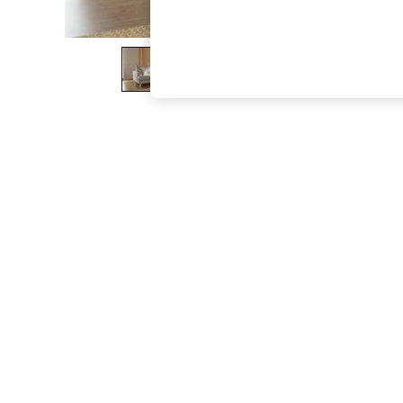
The Occasion Shop
Boho Styles
Festival
Escape into Summer: As Advertised
Top Picks
Spring Dressing
Jeans & a Nice Top
Coastal Prints
Capsule Wardrobe
Graphic Styles
Festival
Balloon Trousers
Self.
All Clothing
Beachwear
Blazers
Coats & Jackets
Co-ords
Dresses
Fleeces
Hoodies & Sweatshirts
Jeans
Jumpsuits & Playsuits
Joggers