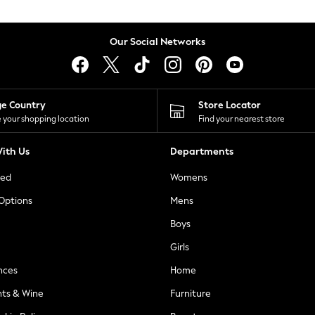
Our Social Networks
ge Country
Store Locator
 your shopping location
Find your nearest store
ith Us
Departments
ted
Womens
 Options
Mens
Boys
Girls
nces
Home
nts & Wine
Furniture