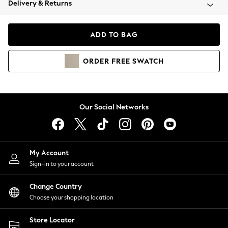
Delivery & Returns
Coats & Jackets
Co-ords
Dresses
ADD TO BAG
Fleeces
Hoodies & Sweatshirts
ORDER
FREE
SWATCH
Jeans
Jumpsuits & Playsuits
Joggers
Knitwear
Our Social Networks
Leggings
Lingerie
Loungewear
Nightwear
My Account
Shirts & Blouses
Sign-in to your account
Shorts
Change Country
Skirts
Choose your shopping location
Suits & Tailoring
Sportswear
Store Locator
Swimwear