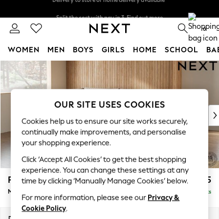
Split the cost with pay in 3.
Find out more
Delivery to store or home delivery available*
0
WOMEN
MEN
BOYS
GIRLS
HOME
SCHOOL
BA
Skip to Main Content
For You
WOMEN
New In & Trending
New: This Week
OUR SITE USES COOKIES
New: NEXT
Cookies help us to ensure our site works securely,
Top Picks
continually make improvements, and personalise
Trending on Social
your shopping experience.
Polka Dots
Click ‘Accept All Cookies’ to get the best shopping
Summer Textures
experience. You can change these settings at any
Blues & Chambrays
Parker
£2,125
time by clicking ‘Manually Manage Cookies’ below.
Chocolate Brown
Medium Corner Chaise - Left Hand
Delivered in 7 Weeks
Linen Collection
For more information, please see our
Privacy &
Summer Whites
Cookie Policy
.
Jorts & Bermuda Shorts
Dimensions:
W277 x H90 x D177cm