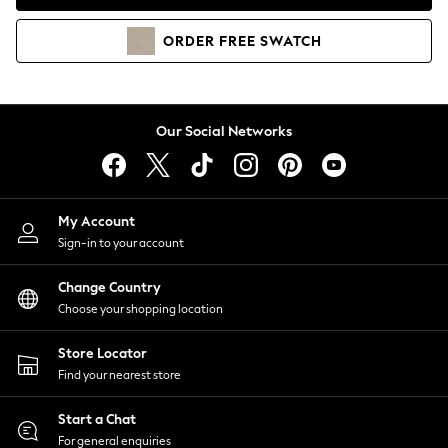
Coats & Jackets
Co-ords
ORDER
FREE
SWATCH
Dresses
Fleeces
Hoodies & Sweatshirts
Jeans
Our Social Networks
Jumpsuits & Playsuits
Joggers
Knitwear
My Account
Leggings
Sign-in to your account
Lingerie
Loungewear
Change Country
Nightwear
Choose your shopping location
Shirts & Blouses
Shorts
Store Locator
Skirts
Find your nearest store
Suits & Tailoring
Sportswear
Start a Chat
Swimwear
For general enquiries