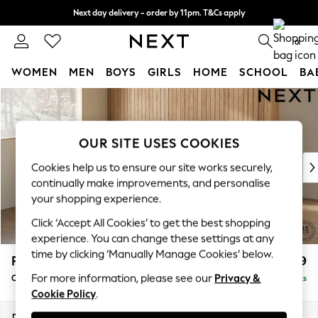
Next day delivery - order by 11pm. T&Cs apply
Split the cost with pay in 3.
Find out more
0
WOMEN
MEN
BOYS
GIRLS
HOME
SCHOOL
BA
Skip to Main Content
For You
WOMEN
New In & Trending
OUR SITE USES COOKIES
New: This Week
New: NEXT
Cookies help us to ensure our site works securely,
Top Picks
continually make improvements, and personalise
Trending on Social
your shopping experience.
Polka Dots
Click ‘Accept All Cookies’ to get the best shopping
Summer Textures
experience. You can change these settings at any
Blues & Chambrays
time by clicking ‘Manually Manage Cookies’ below.
Parker
£1,699
Chocolate Brown
For more information, please see our
Privacy &
Compact Sofa Chaise - Universal
Delivered in 8 Weeks
Linen Collection
Cookie Policy
.
Summer Whites
Jorts & Bermuda Shorts
Dimensions:
W192 x H90 x D153cm