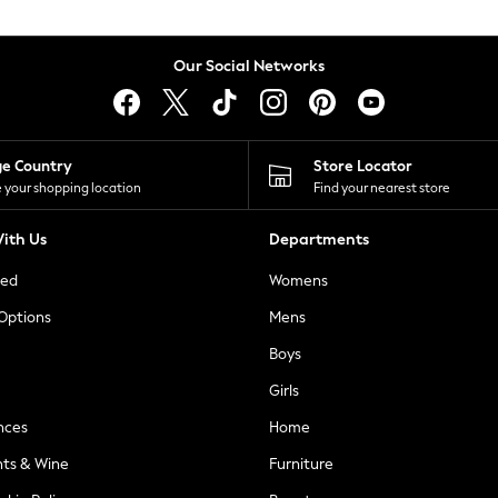
Our Social Networks
ge Country
Store Locator
 your shopping location
Find your nearest store
ith Us
Departments
ted
Womens
 Options
Mens
Boys
Girls
nces
Home
nts & Wine
Furniture