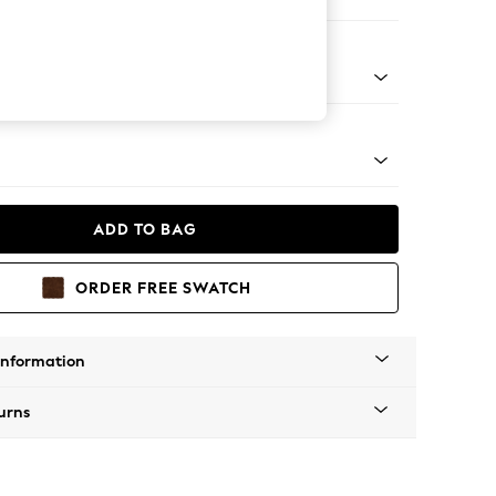
ofa Chaise - Left Hand
tal - Brass
ADD TO BAG
ORDER FREE SWATCH
Information
urns