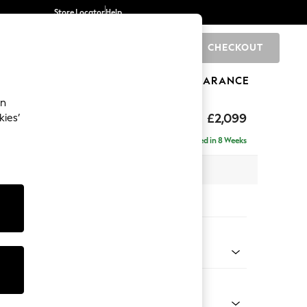
Store Locator
Help
CHECKOUT
0
BRANDS
GIFTS
SPORTS
CLEARANCE
an
£2,099
kies’
- Left Hand
Delivered in 8 Weeks
 x H90 x D165cm
tions:
 Colour
Faux Leather Easy Clean Chestnut Brown
Shape