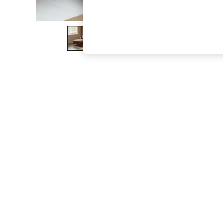
The Occasion Shop
Boho Styles
Festival
Escape into Summer: As Advertised
Top Picks
Spring Dressing
Jeans & a Nice Top
Coastal Prints
Capsule Wardrobe
Graphic Styles
Festival
Balloon Trousers
Self.
All Clothing
Beachwear
Blazers
Coats & Jackets
Co-ords
Dresses
Fleeces
Hoodies & Sweatshirts
Jeans
Jumpsuits & Playsuits
Joggers