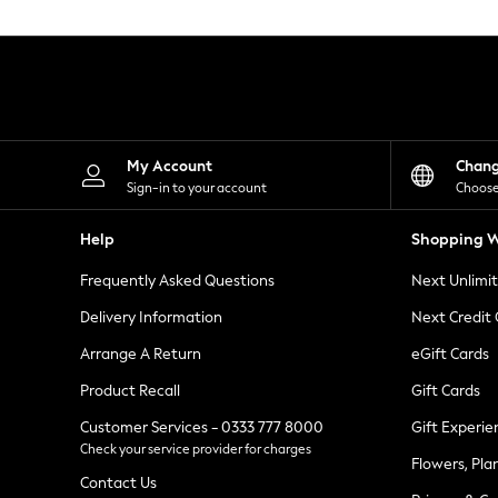
Knitwear
Leggings
Lingerie
Loungewear
Nightwear
Shirts & Blouses
Shorts
Skirts
My Account
Chan
Suits & Tailoring
Sign-in to your account
Choose
Sportswear
Swimwear
Help
Shopping W
Tops & T-Shirts
Trousers
Frequently Asked Questions
Next Unlimi
Waistcoats
Holiday Shop
Delivery Information
Next Credit
All Footwear
New In Footwear
Arrange A Return
eGift Cards
Sandals & Wedges
Product Recall
Gift Cards
Ballet Pumps
Heeled Sandals
Customer Services - 0333 777 8000
Gift Experie
Heels
Check your service provider for charges
Trainers
Flowers, Pla
Loafers
Contact Us