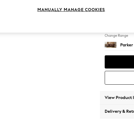
Large S
MANUALLY MANAGE COOKIES
Change Feet
High Me
Change Range
Parker
View Product 
Delivery & Ret