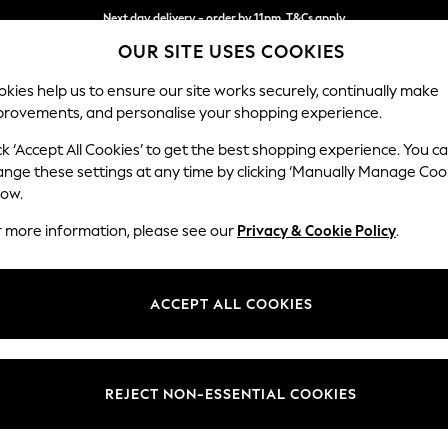
Next day delivery - order by 11pm. T&Cs apply
OUR SITE USES COOKIES
Split the cost with pay in 3.
Find out more
kies help us to ensure our site works securely, continually make
provements, and personalise your shopping experience.
SCHOOL
BABY
HOLIDAY
BEAUTY
FURNITURE
ck ‘Accept All Cookies’ to get the best shopping experience. You c
Parker
ange these settings at any time by clicking ‘Manually Manage Coo
low.
Large Sofa Chaise 
r more information, please see our
Privacy & Cookie Policy
.
Dimensions:
W298
Your chosen op
ACCEPT ALL COOKIES
Change Fabric And
Monza 
REJECT NON-ESSENTIAL COOKIES
Change Size And 