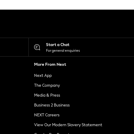
Start a Chat
For general enquiries
More From Next
Next App
The Company
Media & Press
Business 2 Business
NEXT Careers
View Our Modern Slavery Statement