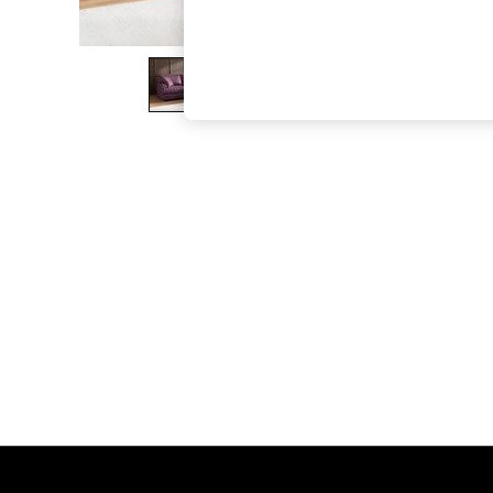
The Occasion Shop
Boho Styles
Festival
Escape into Summer: As Advertised
Top Picks
Spring Dressing
Jeans & a Nice Top
Coastal Prints
Capsule Wardrobe
Graphic Styles
Festival
Balloon Trousers
Self.
All Clothing
Beachwear
Blazers
Coats & Jackets
Co-ords
Dresses
Fleeces
Hoodies & Sweatshirts
Jeans
Jumpsuits & Playsuits
Joggers