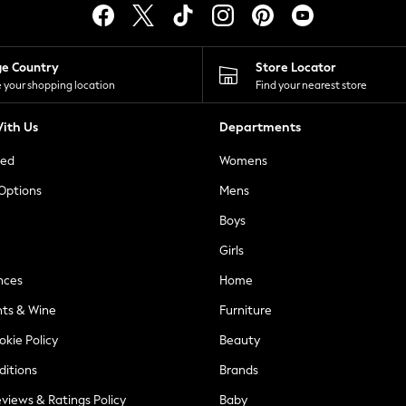
ge Country
Store Locator
 your shopping location
Find your nearest store
ith Us
Departments
ted
Womens
 Options
Mens
Boys
Girls
nces
Home
nts & Wine
Furniture
okie Policy
Beauty
ditions
Brands
views & Ratings Policy
Baby