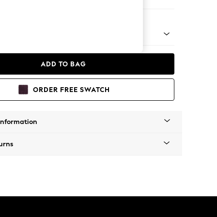
 Corner Sofa - Universal
 Platform
ADD TO BAG
ORDER FREE SWATCH
Information
urns