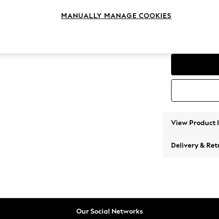
Medium
MANUALLY MANAGE COOKIES
Change Range
Parker
View Product 
Delivery & Ret
Our Social Networks