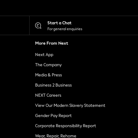
Start a Chat
For general enquiries
More From Next
Next App
The Company
Media & Press
Business 2 Business
NEXT Careers
View Our Modern Slavery Statement
Gender Pay Report
Corporate Responsibility Report
Wear, Repair, Rehome