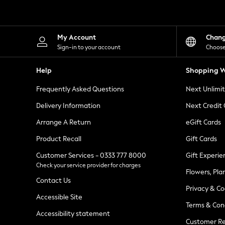
Knitwear
Leggings
Lingerie
Loungewear
My Account
Chan
Nightwear
Sign-in to your account
Choose
Shirts & Blouses
Shorts
Help
Shopping W
Skirts
Suits & Tailoring
Frequently Asked Questions
Next Unlimi
Sportswear
Swimwear
Delivery Information
Next Credit
Tops & T-Shirts
Trousers
Arrange A Return
eGift Cards
Waistcoats
Product Recall
Gift Cards
Holiday Shop
All Footwear
Customer Services - 0333 777 8000
Gift Experie
New In Footwear
Check your service provider for charges
Sandals & Wedges
Flowers, Pla
Ballet Pumps
Contact Us
Heeled Sandals
Privacy & Co
Heels
Accessible Site
Terms & Con
Trainers
Accessibility statement
Loafers
Customer Re