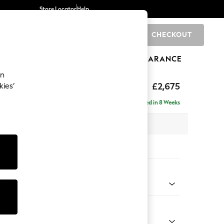
Store Locator
Help
CHECKOUT
0
BRANDS
GIFTS
SPORTS
CLEARANCE
an
tform
£2,675
kies’
a - Universal
Delivered in 8 Weeks
 x H90 x D270cm
tions:
 Colour
henille Dark Plum Purple
Shape