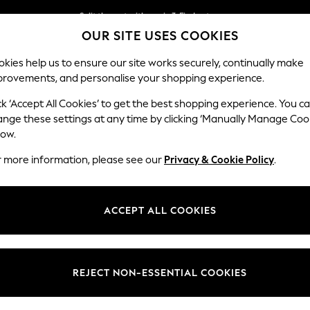
Split the cost with pay in 3.
Find out more
OUR SITE USES COOKIES
Next day delivery - order by 11pm. T&Cs apply
kies help us to ensure our site works securely, continually make
provements, and personalise your shopping experience.
SCHOOL
BABY
HOLIDAY
BEAUTY
FURNITURE
ck ‘Accept All Cookies’ to get the best shopping experience. You c
Parker Pla
ange these settings at any time by clicking ‘Manually Manage Coo
low.
Medium Corner Sof
r more information, please see our
Privacy & Cookie Policy
.
Dimensions:
W270
Your chosen op
ACCEPT ALL COOKIES
Change Fabric And
Plush C
REJECT NON-ESSENTIAL COOKIES
Change Size And 