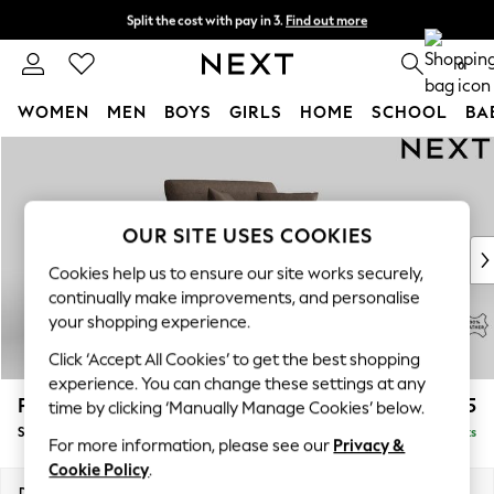
Split the cost with pay in 3.
Find out more
Delivery to store or home delivery available*
0
WOMEN
MEN
BOYS
GIRLS
HOME
SCHOOL
BA
Skip to Main Content
For You
WOMEN
New In & Trending
New: This Week
OUR SITE USES COOKIES
New: NEXT
Cookies help us to ensure our site works securely,
Top Picks
continually make improvements, and personalise
Trending on Social
your shopping experience.
Polka Dots
Click ‘Accept All Cookies’ to get the best shopping
Summer Textures
experience. You can change these settings at any
Blues & Chambrays
Parker Leather
£1,675
time by clicking ‘Manually Manage Cookies’ below.
Chocolate Brown
Snuggle
Delivered in 9 Weeks
Linen Collection
For more information, please see our
Privacy &
Summer Whites
Cookie Policy
.
Jorts & Bermuda Shorts
Dimensions:
W128 x H90 x D99cm