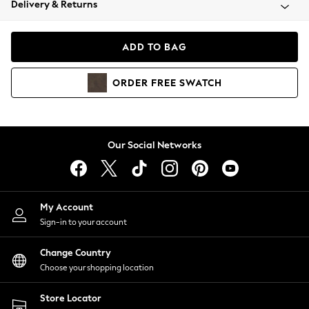
Delivery & Returns
Coats & Jackets
Co-ords
Dresses
ADD TO BAG
Fleeces
Hoodies & Sweatshirts
ORDER
FREE
SWATCH
Jeans
Jumpsuits & Playsuits
Joggers
Knitwear
Our Social Networks
Leggings
Lingerie
Loungewear
Nightwear
My Account
Shirts & Blouses
Sign-in to your account
Shorts
Change Country
Skirts
Choose your shopping location
Suits & Tailoring
Sportswear
Store Locator
Swimwear