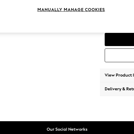
Snuggl
MANUALLY MANAGE COOKIES
Change Range
Padsto
View Product 
Delivery & Ret
Our Social Networks