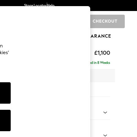
Store Locator
Help
CHECKOUT
0
BRANDS
GIFTS
SPORTS
CLEARANCE
an
 Laura Ashley
£1,100
kies’
Delivered in 8 Weeks
x H91 x D93cm
tions:
 Colour
Chenille Seaspray Blue
Shape