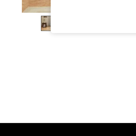
The Occasion Shop
Boho Styles
Festival
Escape into Summer: As Advertised
Top Picks
Spring Dressing
Jeans & a Nice Top
Coastal Prints
Capsule Wardrobe
Graphic Styles
Festival
Balloon Trousers
Self.
All Clothing
Beachwear
Blazers
Coats & Jackets
Co-ords
Dresses
Fleeces
Hoodies & Sweatshirts
Jeans
Jumpsuits & Playsuits
Joggers