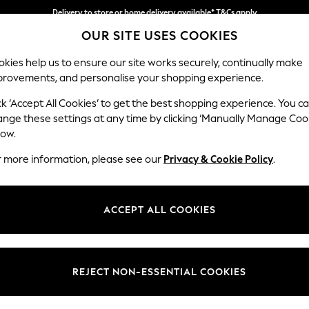
Delivery to store or home delivery available* T&Cs apply
OUR SITE USES COOKIES
Split the cost with pay in 3.
Find out more
kies help us to ensure our site works securely, continually make
provements, and personalise your shopping experience.
SCHOOL
BABY
HOLIDAY
BEAUTY
FURNITURE
ck ‘Accept All Cookies’ to get the best shopping experience. You c
Padstow by
ange these settings at any time by clicking ‘Manually Manage Coo
low.
Snuggle
r more information, please see our
Privacy & Cookie Policy
.
Dimensions:
W132 
Your chosen op
ACCEPT ALL COOKIES
Change Fabric And
Edwin 
REJECT NON-ESSENTIAL COOKIES
Change Size And 