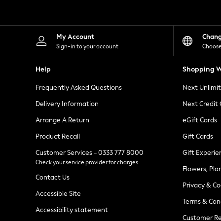
Knitwear
Leggings
Lingerie
Loungewear
My Account
Chan
Nightwear
Sign-in to your account
Choose
Shirts & Blouses
Shorts
Help
Shopping W
Skirts
Suits & Tailoring
Frequently Asked Questions
Next Unlimi
Sportswear
Swimwear
Delivery Information
Next Credit
Tops & T-Shirts
Trousers
Arrange A Return
eGift Cards
Waistcoats
Product Recall
Gift Cards
Holiday Shop
All Footwear
Customer Services - 0333 777 8000
Gift Experie
New In Footwear
Check your service provider for charges
Sandals & Wedges
Flowers, Pla
Ballet Pumps
Contact Us
Heeled Sandals
Privacy & Co
Heels
Accessible Site
Terms & Con
Trainers
Accessibility statement
Loafers
Customer Re