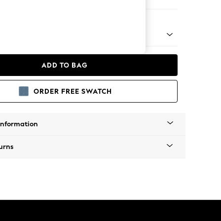
e
w by Laura Ashley
ADD TO BAG
ORDER FREE SWATCH
Information
urns