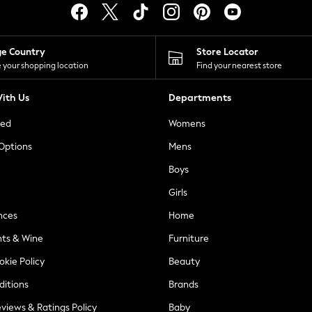
ge Country
Store Locator
 your shopping location
Find your nearest store
ith Us
Departments
ted
Womens
 Options
Mens
Boys
Girls
nces
Home
nts & Wine
Furniture
okie Policy
Beauty
ditions
Brands
views & Ratings Policy
Baby