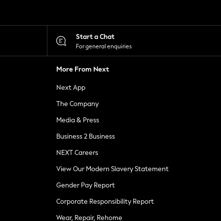
Start a Chat
For general enquiries
More From Next
Next App
The Company
Media & Press
Business 2 Business
NEXT Careers
View Our Modern Slavery Statement
Gender Pay Report
Corporate Responsibility Report
Wear, Repair, Rehome