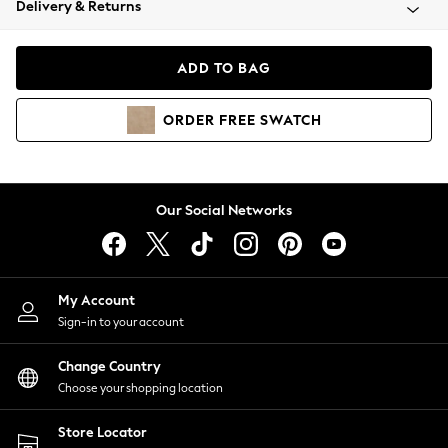
Delivery & Returns
Coats & Jackets
Co-ords
Dresses
ADD TO BAG
Fleeces
Hoodies & Sweatshirts
ORDER
FREE
SWATCH
Jeans
Jumpsuits & Playsuits
Joggers
Knitwear
Our Social Networks
Leggings
Lingerie
Loungewear
Nightwear
My Account
Shirts & Blouses
Sign-in to your account
Shorts
Change Country
Skirts
Choose your shopping location
Suits & Tailoring
Sportswear
Store Locator
Swimwear