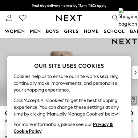
Next day delivery - order by 11pm. T&Cs apply
Split the cost with pay in 3.
Find out more
0
WOMEN
MEN
BOYS
GIRLS
HOME
SCHOOL
BA
Skip to Main Content
For You
WOMEN
New In & Trending
New: This Week
OUR SITE USES COOKIES
New: NEXT
Cookies help us to ensure our site works securely,
Top Picks
continually make improvements, and personalise
Trending On Social
your shopping experience.
Polka Dots
Click ‘Accept All Cookies’ to get the best shopping
Summer Textures
experience. You can change these settings at any
Blues & Chambrays
Odella
£1,150
time by clicking ‘Manually Manage Cookies’ below.
Summer Whites
Armchair
Delivered in 9 Weeks
Chocolate Brown
For more information, please see our
Privacy &
Linen Collection
Cookie Policy
.
New Season Workwear
Dimensions:
W109 x H82 x D105cm