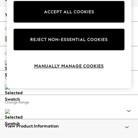
Back To College
ACCEPT ALL COOKIES
Autumn Must Haves
Your chosen options:
The Occasion Shop
Hardware Detailing
Change Fabric And Colour
Escape into Summer: As Advertised
Luxe Chenille Mid Natural
REJECT NON-ESSENTIAL COOKIES
Top Picks
Spring Dressing
Change Size And Shape
Jeans & a Nice Top
MANUALLY MANAGE COOKIES
Coastal Prints
Capsule Wardrobe
Change Feet
Graphic Styles
Festival
Balloon Trousers
Change Range
Summer Footwear
Self.
All Clothing
Beachwear
View Product Information
Blazers