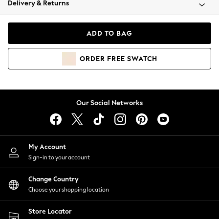
Delivery & Returns
Coats & Jackets
Co-ords
Dresses
ADD TO BAG
Fleeces
Hoodies & Sweatshirts
ORDER
FREE
SWATCH
Jeans
Jumpsuits & Playsuits
Joggers
Knitwear
Our Social Networks
Leggings
Lingerie
Loungewear
Nightwear
My Account
Shirts & Blouses
Sign-in to your account
Shorts
Change Country
Skirts
Choose your shopping location
Suits & Tailoring
Sportswear
Store Locator
Swimwear