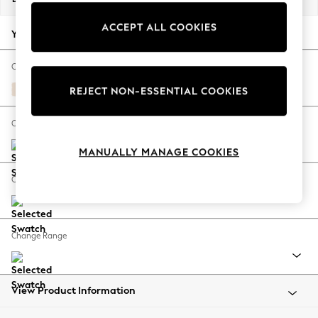
Back To College
ACCEPT ALL COOKIES
Autumn Must Haves
Your chosen options:
The Occasion Shop
Hardware Detailing
Change Fabric And Colour
Escape into Summer: As Advertised
Turin Leather Cream
REJECT NON-ESSENTIAL COOKIES
Top Picks
Spring Dressing
Change Size And Shape
Jeans & a Nice Top
MANUALLY MANAGE COOKIES
Coastal Prints
Capsule Wardrobe
Change Feet
Graphic Styles
Festival
Balloon Trousers
Change Range
Summer Footwear
Self.
All Clothing
Beachwear
View Product Information
Blazers