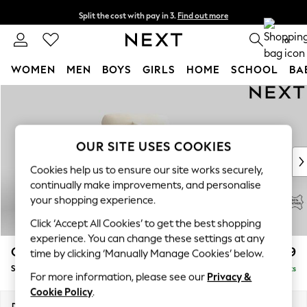
Split the cost with pay in 3.
Find out more
Next day delivery - order by 11pm. T&Cs apply
0
WOMEN
MEN
BOYS
GIRLS
HOME
SCHOOL
BA
Skip to Main Content
For You
WOMEN
New In & Trending
New: This Week
OUR SITE USES COOKIES
New: NEXT
Cookies help us to ensure our site works securely,
Top Picks
continually make improvements, and personalise
Trending On Social
your shopping experience.
Polka Dots
Click ‘Accept All Cookies’ to get the best shopping
Summer Textures
experience. You can change these settings at any
Blues & Chambrays
Odella Leather
£1,599
time by clicking ‘Manually Manage Cookies’ below.
Summer Whites
Snuggle
Delivered in 9 Weeks
Chocolate Brown
For more information, please see our
Privacy &
Linen Collection
Cookie Policy
.
New Season Workwear
Dimensions:
W124 x H82 x D105cm