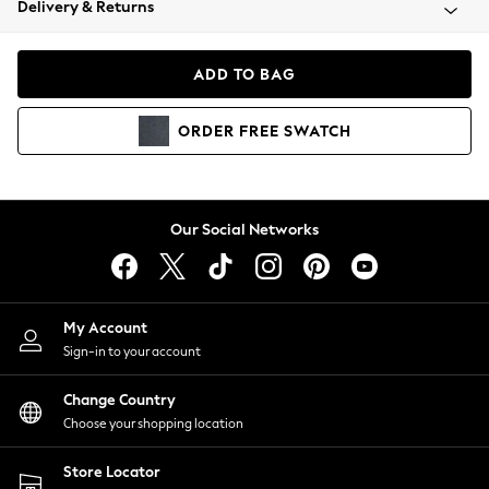
Delivery & Returns
Coats & Jackets
Co-ords
Dresses
ADD TO BAG
Fleeces
Hoodies & Sweatshirts
ORDER
FREE
SWATCH
Jeans
Jumpsuits & Playsuits
Joggers
Knitwear
Our Social Networks
Leggings
Lingerie
Loungewear
Nightwear
My Account
Shirts & Blouses
Sign-in to your account
Shorts
Change Country
Skirts
Choose your shopping location
Suits & Tailoring
Sportswear
Store Locator
Swimwear