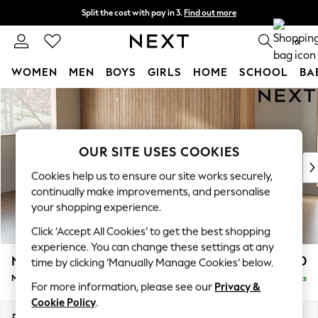
Split the cost with pay in 3.
Find out more
Next day delivery - order by 11pm.
T&Cs apply
0
WOMEN
MEN
BOYS
GIRLS
HOME
SCHOOL
BA
Skip to Main Content
For You
WOMEN
New In & Trending
New: This Week
OUR SITE USES COOKIES
New: NEXT
Cookies help us to ensure our site works securely,
Top Picks
continually make improvements, and personalise
Trending on Social
your shopping experience.
Polka Dots
Click ‘Accept All Cookies’ to get the best shopping
Summer Textures
experience. You can change these settings at any
Blues & Chambrays
Noa Deep Relaxed Sit
£1,850
time by clicking ‘Manually Manage Cookies’ below.
Chocolate Brown
Medium Sofa Chaise - Left Hand
Delivered in 8 Weeks
Linen Collection
For more information, please see our
Privacy &
Summer Whites
Cookie Policy
.
Jorts & Bermuda Shorts
Dimensions:
W265 x H87 x D165cm