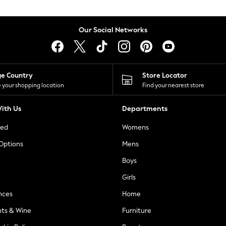
Our Social Networks
ge Country
Store Locator
 your shopping location
Find your nearest store
ith Us
Departments
ted
Womens
 Options
Mens
Boys
Girls
nces
Home
nts & Wine
Furniture