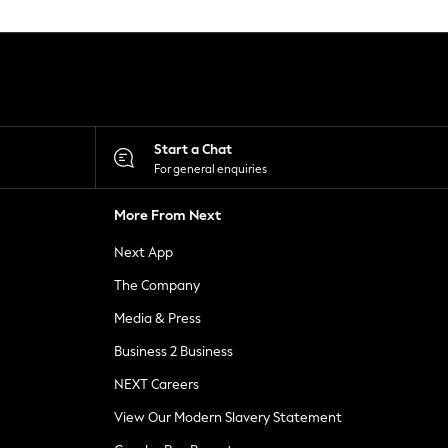
Start a Chat
For general enquiries
More From Next
Next App
The Company
Media & Press
Business 2 Business
NEXT Careers
View Our Modern Slavery Statement