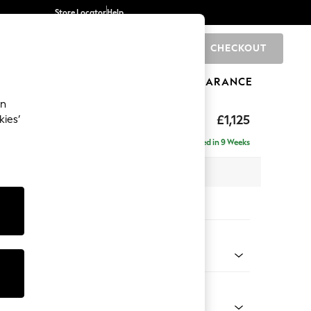
Store Locator
Help
CHECKOUT
0
BRANDS
GIFTS
SPORTS
CLEARANCE
an
eather
£1,125
kies’
Delivered in 9 Weeks
 x H85 x D97cm
tions:
 Colour
ia Dark Brown
Shape