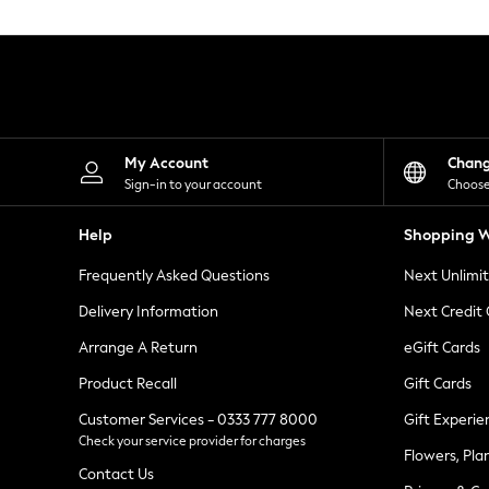
Knitwear
Leggings
Lingerie
Loungewear
Nightwear
Shirts & Blouses
Shorts
Skirts
My Account
Chan
Suits & Tailoring
Sign-in to your account
Choose
Sportswear
Swimwear
Help
Shopping W
Tops & T-Shirts
Trousers
Frequently Asked Questions
Next Unlimi
Waistcoats
Holiday Shop
Delivery Information
Next Credit
All Footwear
New In Footwear
Arrange A Return
eGift Cards
Sandals & Wedges
Product Recall
Gift Cards
Ballet Pumps
Heeled Sandals
Customer Services - 0333 777 8000
Gift Experie
Heels
Check your service provider for charges
Trainers
Flowers, Pla
Loafers
Contact Us