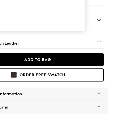
e
ock - Light
an Leather
ADD TO BAG
ORDER FREE SWATCH
Information
urns