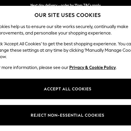
Next day delivery - order by 11pm.
T&Cs apply
OUR SITE USES COOKIES
Split the cost with pay in 3.
Find out more
kies help us to ensure our site works securely, continually make
provements, and personalise your shopping experience.
SCHOOL
BABY
HOLIDAY
BEAUTY
FURNITURE
ck ‘Accept All Cookies’ to get the best shopping experience. You c
Michigan L
ange these settings at any time by clicking ‘Manually Manage Coo
low.
Snuggle
r more information, please see our
Privacy & Cookie Policy
.
Dimensions:
W132
Your chosen op
ACCEPT ALL COOKIES
Change Fabric And
Columb
REJECT NON-ESSENTIAL COOKIES
Change Size And 