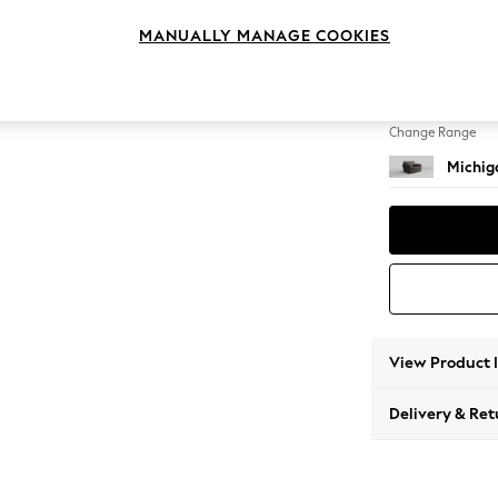
Snuggl
MANUALLY MANAGE COOKIES
Change Feet
Slim Bl
Change Range
Michig
View Product 
Delivery & Ret